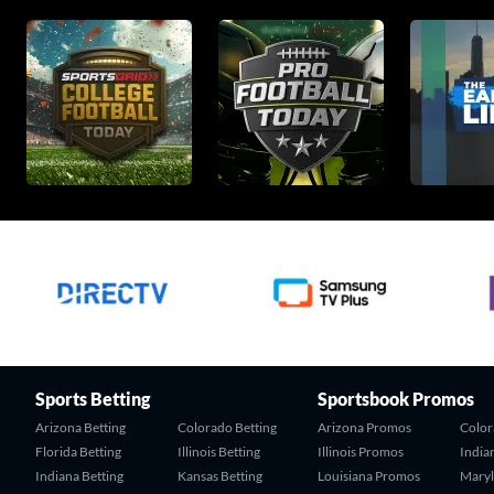
Sports Betting
Sportsbook Promos
Arizona Betting
Colorado Betting
Arizona Promos
Color
Florida Betting
Illinois Betting
Illinois Promos
India
Indiana Betting
Kansas Betting
Louisiana Promos
Mary