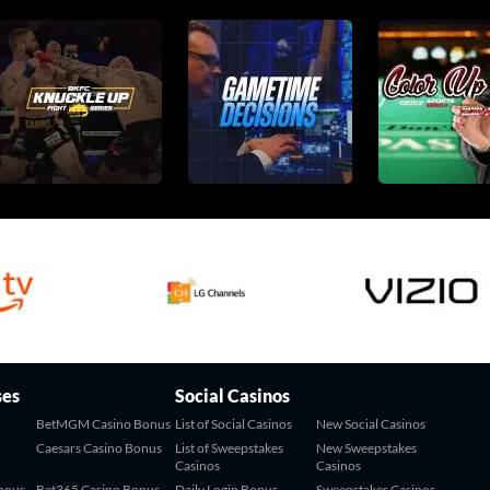
ses
Social Casinos
BetMGM Casino Bonus
List of Social Casinos
New Social Casinos
Caesars Casino Bonus
List of Sweepstakes
New Sweepstakes
Casinos
Casinos
onus
Bet365 Casino Bonus
Daily Login Bonus
Sweepstakes Casinos