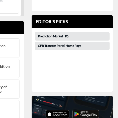
me
EDITOR'S PICKS
Prediction Market HQ
t on
CFB Transfer Portal Home Page
bition
cy of
p
NCAAB
· 1 day ago