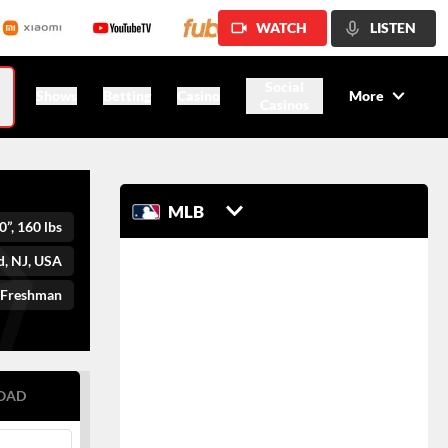
WATCH
LISTEN
Social
Shows
Betting
Casino
More
Casinos
MLB
0”, 160 lbs
d, NJ, USA
Freshman
OAD