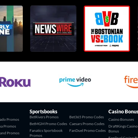
Sportsbooks
Casino Bonu
BetRivers Promos
Bet365 Promo Codes
ado Promos
Casino Bonuses
BetMGM Promo Codes
Caesars Promo Codes
na Promos
DraftKings Casino
Fanatics Sportsbook
FanDuel Promo Codes
Bonus
land Promos
Promos
FanDuel Casino B