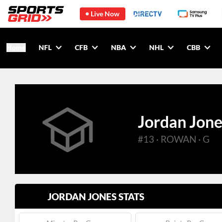
Live Now
Home
NFL
CFB
NBA
NHL
CBB
Jordan Jone
#13 · ROWAN · G
JORDAN JONES STATS