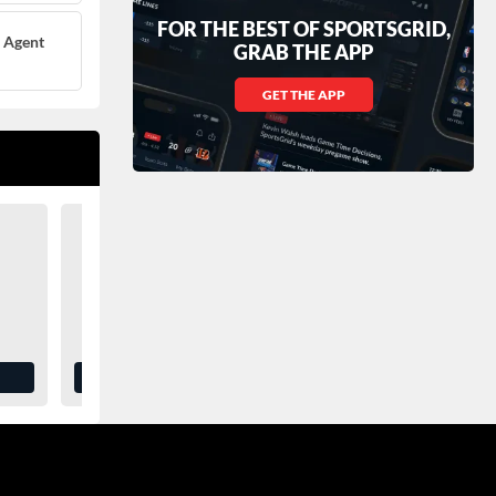
Ranking the To
FOR THE BEST OF SPORTSGRID,
in the
Basketball Pl
s Agent
GRAB THE APP
 Portal
for 2026
GET THE APP
D.Edwards
C.Hayes
#4 · ROWAN · G
#12 · ROWAN · G
VIEW
VIEW