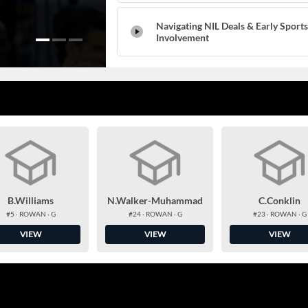
NCAAB
· 22 hours ago
Ranking the Top 99 Players 
Navigating NIL Deals & Early Sport
College Basketball Transfer
Involvement
B.Williams
N.Walker-Muhammad
C.Conklin
#5 · ROWAN · G
#24 · ROWAN · G
#23 · ROWAN · G
VIEW
VIEW
VIEW