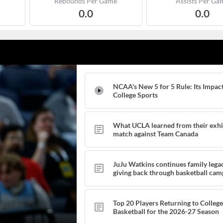
Rebounds Per Game
Assists Per Ga
0.0
0.0
NCAA's New 5 for 5 Rule: Its Impac
College Sports
What UCLA learned from their exhi
match against Team Canada
JuJu Watkins continues family lega
giving back through basketball cam
Top 20 Players Returning to College
Basketball for the 2026-27 Season