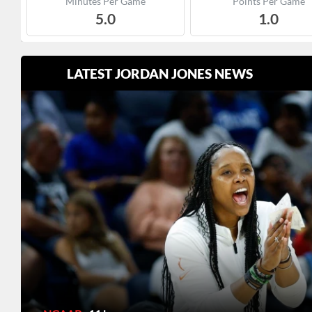
Minutes Per Game
Points Per Game
5.0
1.0
LATEST JORDAN JONES NEWS