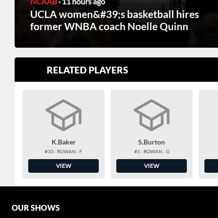
NCAAB
· 11 hours ago
UCLA women&#39;s basketball hires
former WNBA coach Noelle Quinn
RELATED PLAYERS
K.Baker
S.Burton
#10 · ROWAN · F
#1 · ROWAN · G
VIEW
VIEW
OUR SHOWS