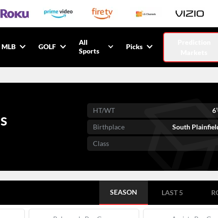
All
Prediction
MLB
GOLF
Picks
Sports
Markets
HT/WT
6’
s
Birthplace
South Plainfiel
Class
SEASON
LAST 5
R