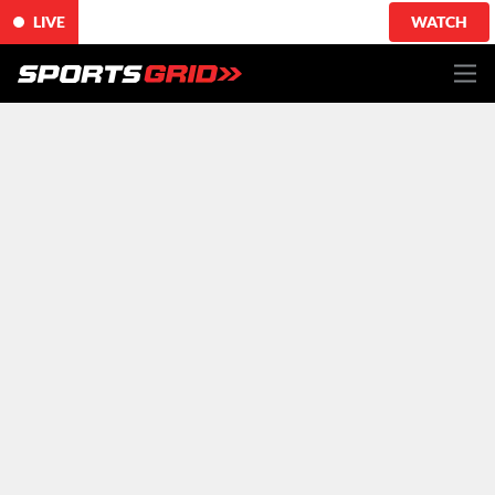
LIVE
WATCH