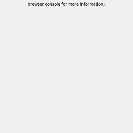
browser console for more information)
.