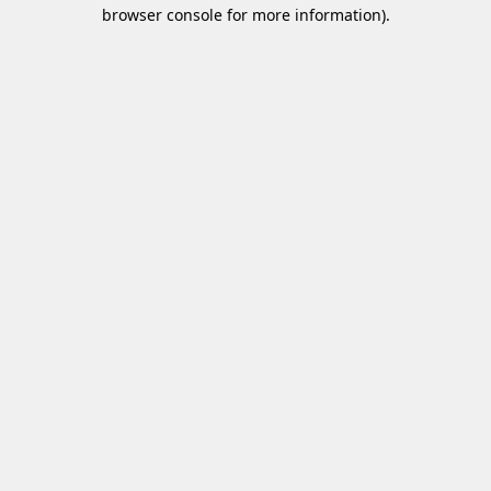
browser console for more information)
.