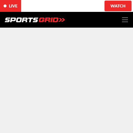
LIVE
WATCH