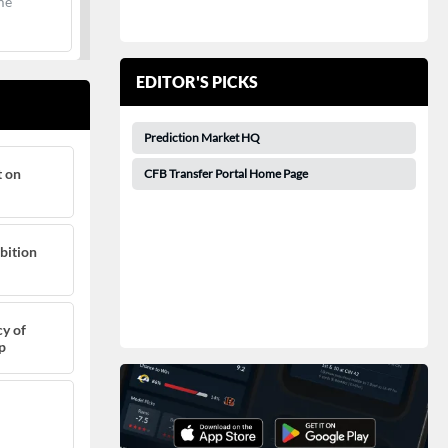
me
EDITOR'S PICKS
Prediction Market HQ
t on
CFB Transfer Portal Home Page
bition
cy of
p
NCAAB
· 2 days ago