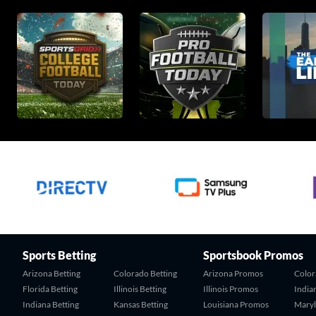
Sports Betting
Sportsbook Promos
Arizona Betting
Colorado Betting
Arizona Promos
Color
Florida Betting
Illinois Betting
Illinois Promos
India
Indiana Betting
Kansas Betting
Louisiana Promos
Mary