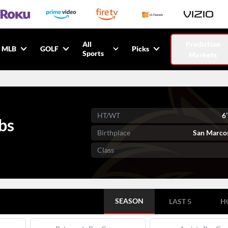
All
Prediction
MLB
GOLF
Picks
Sports
Markets
HT/WT
6’
bs
Birthplace
San Marcos
Class
SEASON
LAST 5
H