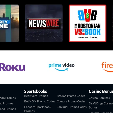
Sportsbooks
Casino Bonu
BetRivers Promos
Bet365 Promo Codes
ado Promos
Casino Bonuses
BetMGM Promo Codes
Caesars Promo Codes
na Promos
DraftKings Casino
Fanatics Sportsbook
FanDuel Promo Codes
Bonus
land Promos
Promos
FanDuel Casino B