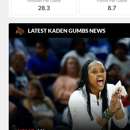
Minutes Per Game
Points Per Game
28.3
8.7
LATEST KADEN GUMBS NEWS