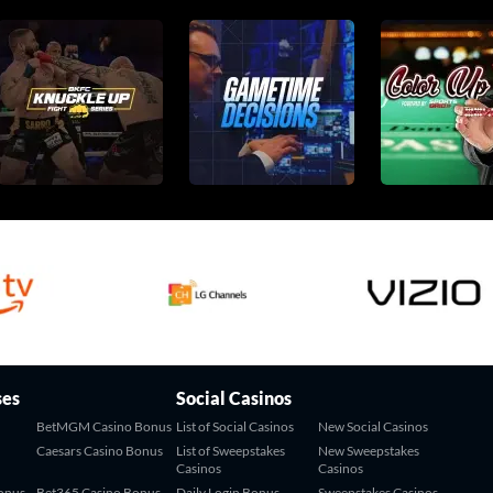
ses
Social Casinos
BetMGM Casino Bonus
List of Social Casinos
New Social Casinos
Caesars Casino Bonus
List of Sweepstakes
New Sweepstakes
Casinos
Casinos
onus
Bet365 Casino Bonus
Daily Login Bonus
Sweepstakes Casinos