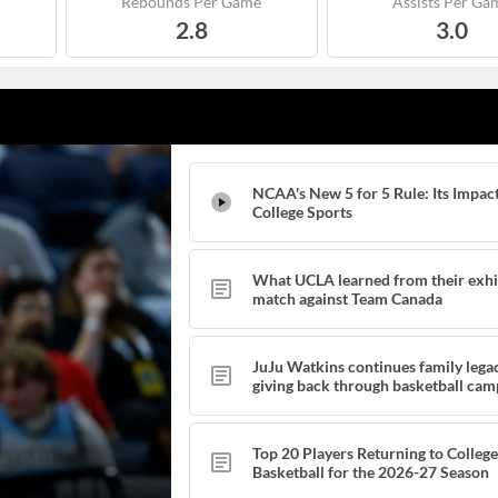
Rebounds Per Game
Assists Per Ga
2.8
3.0
NCAA's New 5 for 5 Rule: Its Impac
College Sports
What UCLA learned from their exhi
match against Team Canada
JuJu Watkins continues family lega
giving back through basketball cam
Top 20 Players Returning to College
Basketball for the 2026-27 Season