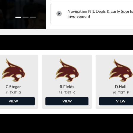
NCAAB
· 1 day ago
Ranking the Top 99 Players 
Navigating NIL Deals & Early Sport
College Basketball Transfer
Involvement
C.Steger
R.Fields
D.Hall
# · TXST · G
#3 · TXST · C
#0 · TXST · F
VIEW
VIEW
VIEW