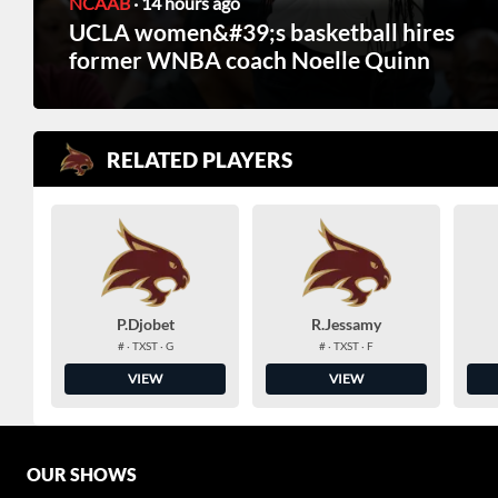
NCAAB
· 14 hours ago
UCLA women&#39;s basketball hires
former WNBA coach Noelle Quinn
RELATED PLAYERS
P.Djobet
R.Jessamy
# · TXST · G
# · TXST · F
VIEW
VIEW
OUR SHOWS