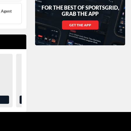
Ranking the To
FOR THE BEST OF SPORTSGRID,
in the
Basketball Pl
s Agent
GRAB THE APP
 Portal
for 2026
GET THE APP
D.Thompson
K.Pernell
#21 · TXST · G
#1 · TXST · G
VIEW
VIEW