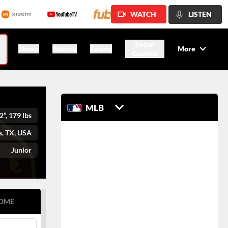
WATCH
LISTEN
Social
Shows
Betting
Casino
More
Casinos
MLB
2”, 179 lbs
, TX, USA
Junior
OME