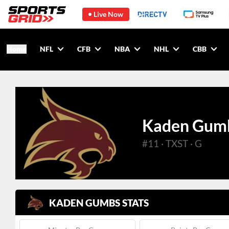
Live Now
Home
NFL
CFB
NBA
NHL
CBB
Kaden Gum
#11 · TXST · G
KADEN GUMBS STATS