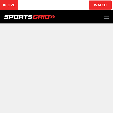
LIVE
WATCH