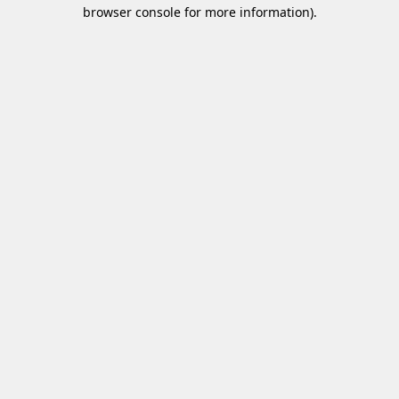
browser console for more information)
.