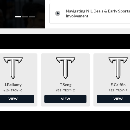
NCAAB
· 2 days ago
Ranking the Top 99 Players 
Navigating NIL Deals & Early Sport
College Basketball Transfer
Involvement
J.Bellamy
T.Seng
E.Griffin
#10 · TROY · C
#33 · TROY · C
#25 · TROY · F
VIEW
VIEW
VIEW