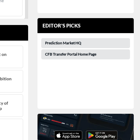
me
EDITOR'S PICKS
Prediction Market HQ
t on
CFB Transfer Portal Home Page
bition
cy of
p
NCAAB
· 3 days ago