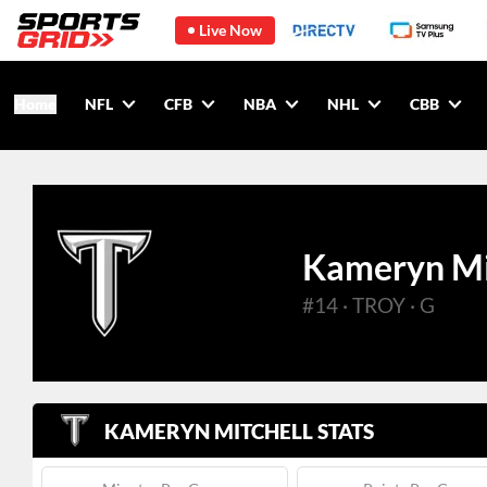
Live Now
Home
NFL
CFB
NBA
NHL
CBB
Kameryn Mi
#14 · TROY · G
KAMERYN MITCHELL STATS