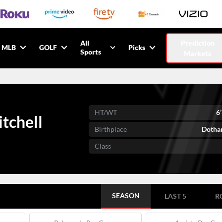
All
Prediction
MLB
GOLF
Picks
Sports
Markets
HT/WT
6’
tchell
Birthplace
Dotha
Class
SEASON
LAST 5
R