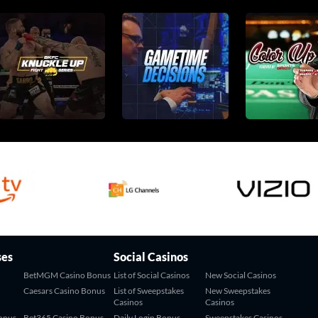
ses
Social Casinos
BetMGM Casino Bonus
List of Social Casinos
New Social Casinos
Caesars Casino Bonus
List of Sweepstakes
New Sweepstakes
Casinos
Casinos
onus
Bet365 Casino Bonus
Daily Login Bonus
Sweepstakes Casinos