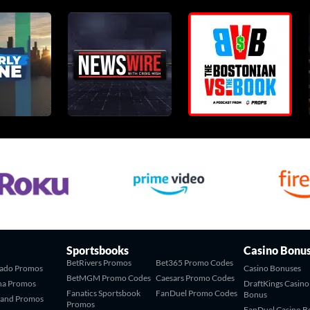
Sportsbooks
Casino Bonu
BetRivers Promos
Bet365 Promo Codes
ado Promos
Casino Bonuses
BetMGM Promo Codes
Caesars Promo Codes
na Promos
DraftKings Casino
Fanatics Sportsbook
FanDuel Promo Codes
Bonus
land Promos
Promos
FanDuel Casino B