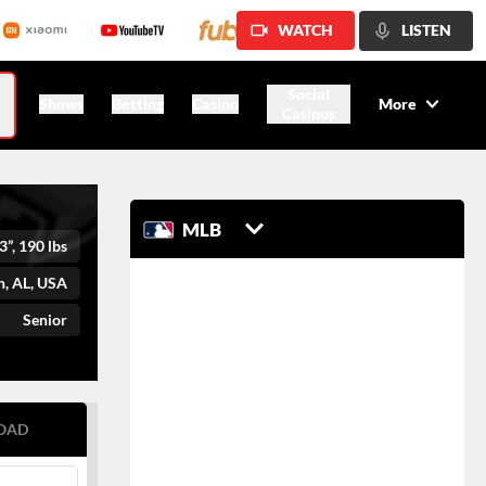
WATCH
LISTEN
Social
Shows
Betting
Casino
More
Casinos
MLB
3”, 190 lbs
n, AL, USA
Senior
OAD