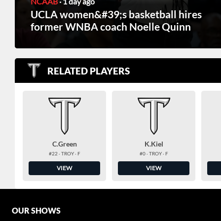
NCAAB
· 1 day ago
UCLA women&#39;s basketball hires
former WNBA coach Noelle Quinn
RELATED PLAYERS
C.Green
K.Kiel
#22 · TROY · F
#0 · TROY · F
VIEW
VIEW
OUR SHOWS