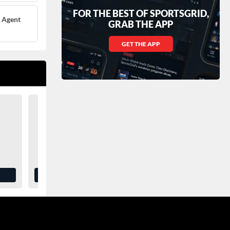
Ranking the To
FOR THE BEST OF SPORTSGRID,
in the
Basketball Pl
s Agent
GRAB THE APP
 Portal
for 2026
GET THE APP
H.Awata
J.Colbert
J
#30 · TROY · G
#5 · TROY · G
VIEW
VIEW