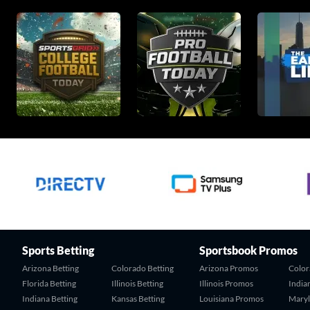
Sports Betting
Sportsbook Promos
Arizona Betting
Colorado Betting
Arizona Promos
Color
Florida Betting
Illinois Betting
Illinois Promos
India
Indiana Betting
Kansas Betting
Louisiana Promos
Mary