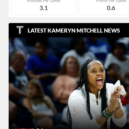
Minutes Per Game
Points Per Game
3.1
0.6
LATEST KAMERYN MITCHELL NEWS