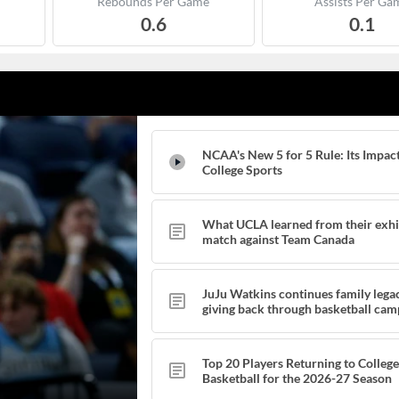
Rebounds Per Game
Assists Per Ga
0.6
0.1
NCAA's New 5 for 5 Rule: Its Impac
College Sports
What UCLA learned from their exhi
match against Team Canada
JuJu Watkins continues family lega
giving back through basketball cam
Top 20 Players Returning to College
Basketball for the 2026-27 Season