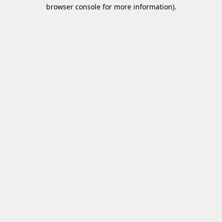
browser console for more information)
.