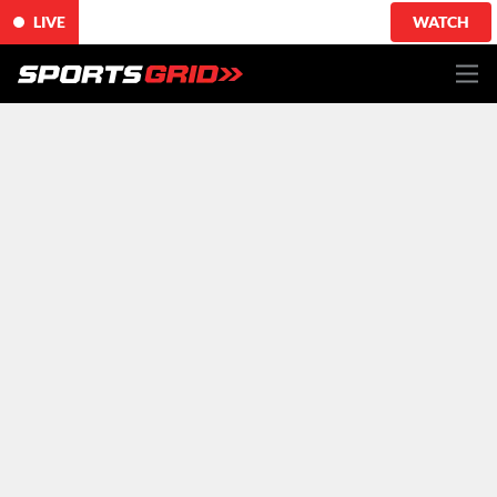
LIVE
WATCH