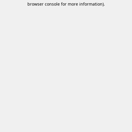
browser console for more information)
.