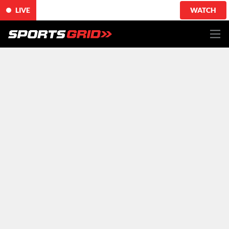
LIVE
WATCH