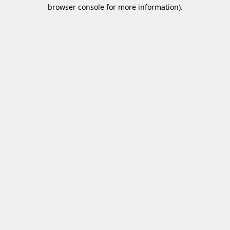
browser console for more information)
.