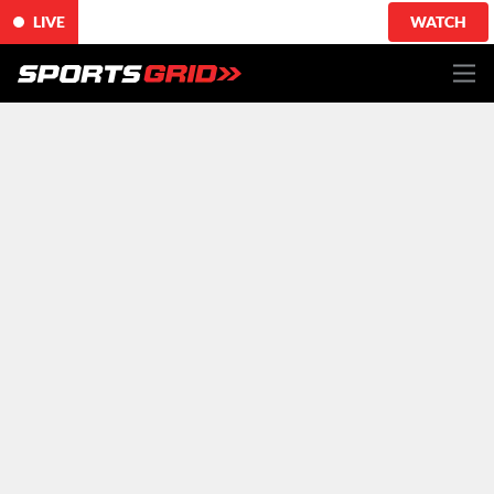
LIVE
WATCH