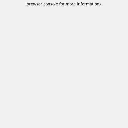
browser console for more information)
.