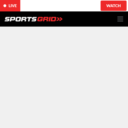
LIVE
WATCH