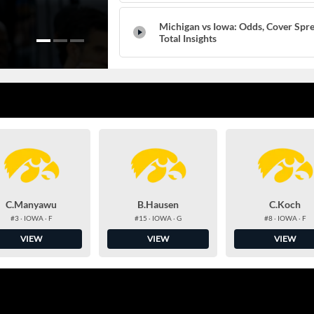
NCAAB
· 3 days ago
Ranking the Top 99 Players 
Michigan vs Iowa: Odds, Cover Spr
College Basketball Transfer
Total Insights
C.Manyawu
B.Hausen
C.Koch
#3 · IOWA · F
#15 · IOWA · G
#8 · IOWA · F
VIEW
VIEW
VIEW