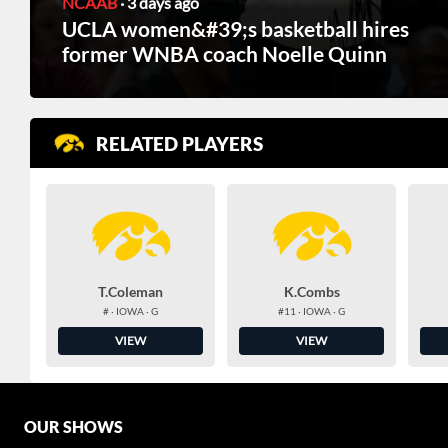
NCAAB
· 3 days ago
UCLA women&#39;s basketball hires
former WNBA coach Noelle Quinn
RELATED PLAYERS
T.Coleman
K.Combs
# · IOWA · G
#11 · IOWA · G
VIEW
VIEW
OUR SHOWS