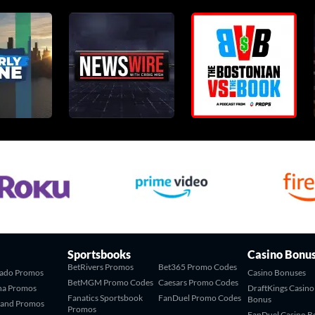
Sportsbooks
Casino Bonu
BetRivers Promos
Bet365 Promo Codes
ado Promos
Casino Bonuses
BetMGM Promo Codes
Caesars Promo Codes
na Promos
DraftKings Casino
Fanatics Sportsbook
FanDuel Promo Codes
Bonus
land Promos
Promos
FanDuel Casino B