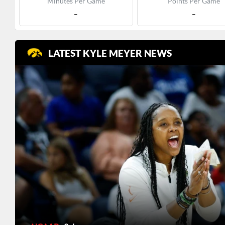
Minutes Per Game
Points Per Game
-
-
LATEST KYLE MEYER NEWS