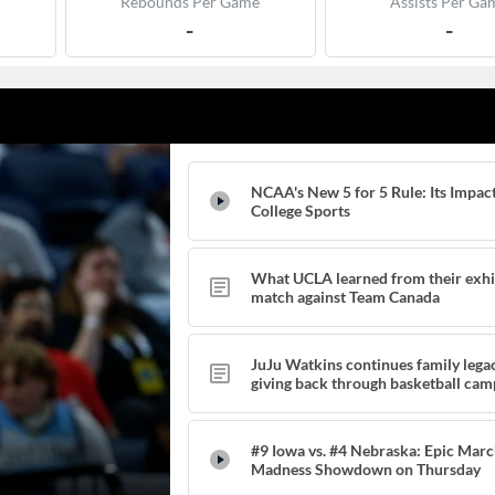
Rebounds Per Game
Assists Per Ga
-
-
NCAA's New 5 for 5 Rule: Its Impac
College Sports
What UCLA learned from their exhi
match against Team Canada
JuJu Watkins continues family lega
giving back through basketball cam
#9 Iowa vs. #4 Nebraska: Epic Mar
Madness Showdown on Thursday