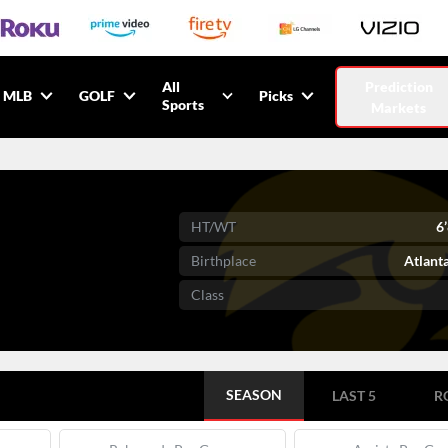
All
Prediction
MLB
GOLF
Picks
Sports
Markets
HT/WT
6’
Birthplace
Atlant
Class
SEASON
LAST 5
R