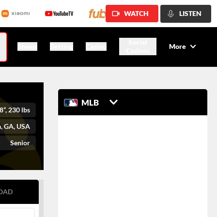
WATCH
LISTEN
Social
Shows
Betting
Casino
More
Casinos
MLB
8”, 230 lbs
a, GA, USA
Senior
OAD