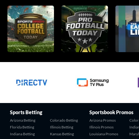
Sports Betting
Sportsbook Promos
Arizona Betting
Colorado Betting
Arizona Promos
Color
Florida Betting
Illinois Betting
Illinois Promos
India
Indiana Betting
Kansas Betting
Louisiana Promos
Mary