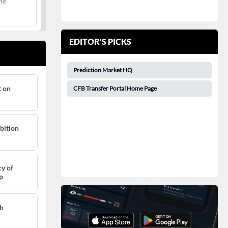
me
EDITOR'S PICKS
Prediction Market HQ
t on
CFB Transfer Portal Home Page
bition
cy of
p
ch
NCAAB
· 4 days ago