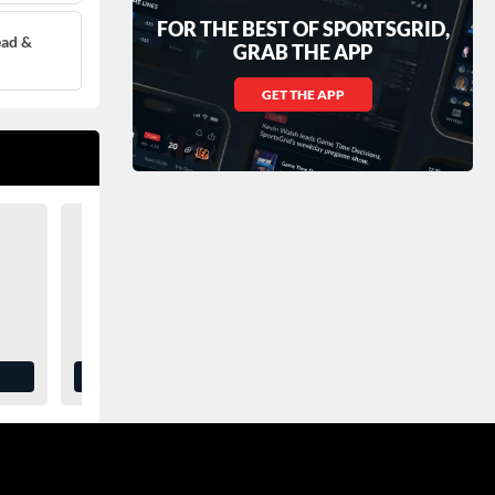
Ranking the To
FOR THE BEST OF SPORTSGRID,
in the
Basketball Pl
ead &
GRAB THE APP
 Portal
for 2026
GET THE APP
J.Koch
T.Banks
#10 · IOWA · G
#6 · IOWA · G-F
VIEW
VIEW