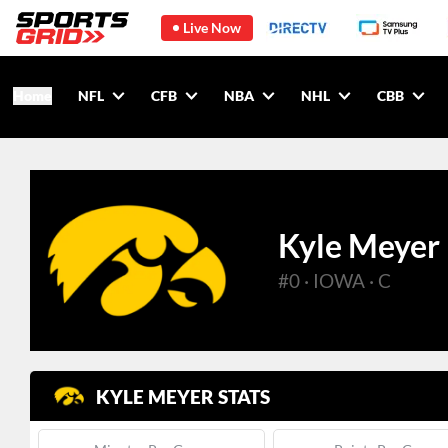
Live Now
Home
NFL
CFB
NBA
NHL
CBB
Kyle Meyer
#0 · IOWA · C
KYLE MEYER STATS