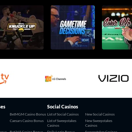
ses
Social Casinos
BetMGM Casino Bonus
List of Social Casinos
New Social Casinos
Caesars Casino Bonus
List of Sweepstakes
New Sweepstakes
Casinos
Casinos
onus
Bet365 Casino Bonus
Daily Login Bonus
Sweepstakes Casinos