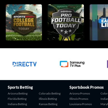
Sports Betting
Sportsbook Promos
Arizona Betting
Colorado Betting
Arizona Promos
Color
Florida Betting
Illinois Betting
Illinois Promos
India
Indiana Betting
Kansas Betting
Louisiana Promos
Mary