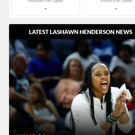
Minutes Per Game
Points Per Game
-
-
LATEST LASHAWN HENDERSON NEWS