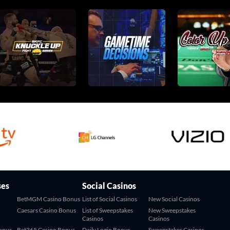
ses
Social Casinos
BetMGM Casino Bonus
List of Social Casinos
New Social Casinos
Caesars Casino Bonus
List of Sweepstakes
New Sweepstakes
Casinos
Casinos
onus
Bet365 Casino Bonus
Daily Login Bonus
Sweepstakes Casinos