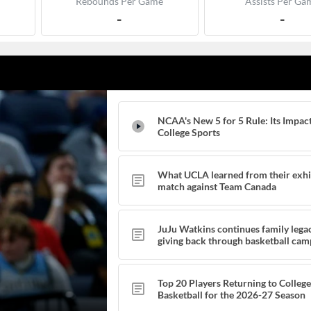
Rebounds Per Game
Assists Per Ga
-
-
NCAA's New 5 for 5 Rule: Its Impac
College Sports
What UCLA learned from their exhi
match against Team Canada
JuJu Watkins continues family lega
giving back through basketball cam
Top 20 Players Returning to College
Basketball for the 2026-27 Season