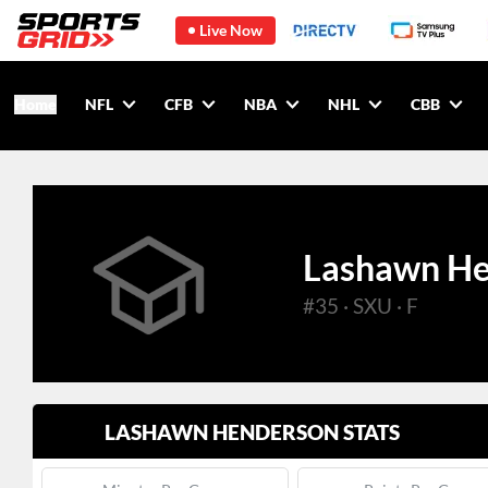
Live Now
Home
NFL
CFB
NBA
NHL
CBB
Lashawn He
#35 · SXU · F
LASHAWN HENDERSON STATS