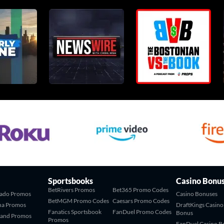
Sportsbooks
Casino Bonu
BetRivers Promos
Bet365 Promo Codes
ado Promos
Casino Bonuses
BetMGM Promo Codes
Caesars Promo Codes
na Promos
DraftKings Casino
Fanatics Sportsbook
FanDuel Promo Codes
Bonus
land Promos
Promos
FanDuel Casino B