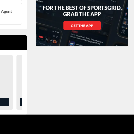
Ranking the To
FOR THE BEST OF SPORTSGRID,
in the
Basketball Pl
s Agent
GRAB THE APP
 Portal
for 2026
GET THE APP
J.Abushanab
D.Lawrence
#2 · SXU · G
#4 · SXU · F
VIEW
VIEW