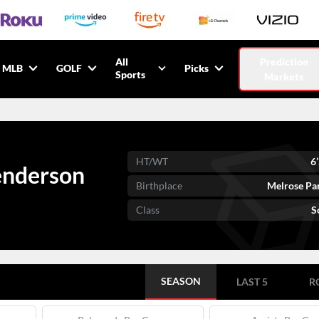
All
Prediction
MLB
GOLF
Picks
Sports
Markets
HT/WT
6’
nderson
Birthplace
Melrose Par
Class
S
SEASON
LAST 5
R