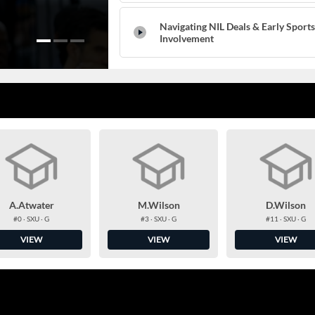
NCAAB
· 1 day ago
Ranking the Top 99 Players 
Navigating NIL Deals & Early Sport
College Basketball Transfer
Involvement
A.Atwater
M.Wilson
D.Wilson
#0 · SXU · G
#3 · SXU · G
#11 · SXU · G
VIEW
VIEW
VIEW