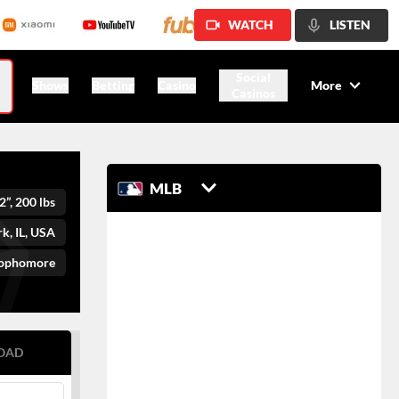
WATCH
LISTEN
Social
Shows
Betting
Casino
More
Casinos
MLB
2”, 200 lbs
k, IL, USA
ophomore
OAD