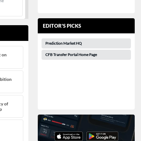
me
EDITOR'S PICKS
Prediction Market HQ
t on
CFB Transfer Portal Home Page
bition
cy of
p
NCAAB
· 2 days ago