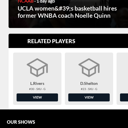
NCAAB
· 1 day ago
UCLA women&#39;s basketball hires
former WNBA coach Noelle Quinn
RELATED PLAYERS
L.Rivers
D.Shelton
#30 · SXU · G
#23 · SXU · G
VIEW
VIEW
OUR SHOWS