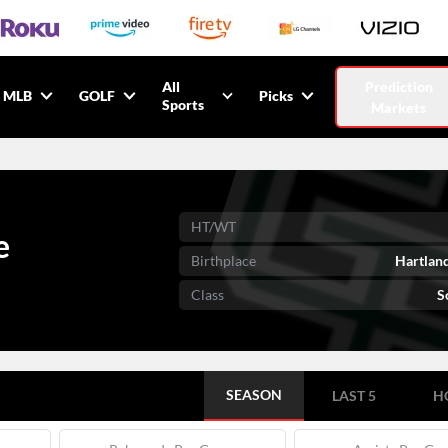
All
Prediction
MLB
GOLF
Picks
Sports
Markets
HT/WT
e
Birthplace
Hartlan
Class
S
SEASON
LAST 5
H