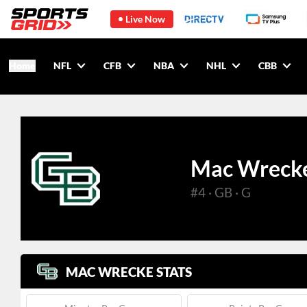
Live Now
Home
NFL
CFB
NBA
NHL
CBB
Mac Wreck
#4 · GB · G
MAC WRECKE STATS