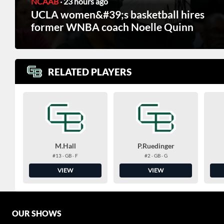
NCAAB
· 23 hours ago
UCLA women&#39;s basketball hires
former WNBA coach Noelle Quinn
RELATED PLAYERS
M.Hall
P.Ruedinger
#13 · GB · F
#2 · GB · G
VIEW
VIEW
OUR SHOWS