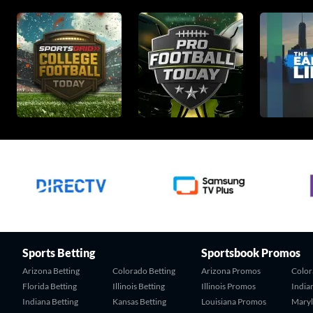
Sports Betting
Sportsbook Promos
Arizona Betting
Colorado Betting
Arizona Promos
Color
Florida Betting
Illinois Betting
Illinois Promos
India
Indiana Betting
Kansas Betting
Louisiana Promos
Mary