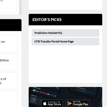
me
EDITOR'S PICKS
Prediction Market HQ
t on
CFB Transfer Portal Home Page
bition
cy of
p
NCAAB
· 2 days ago