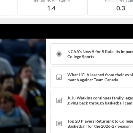
Rebounds Per Game
Assists Per Ga
1.4
0.3
NCAA's New 5 for 5 Rule: Its Impac
College Sports
What UCLA learned from their exhi
match against Team Canada
JuJu Watkins continues family lega
giving back through basketball cam
Top 20 Players Returning to College
Basketball for the 2026-27 Season