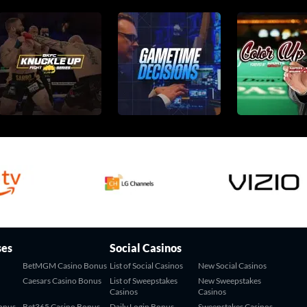
ses
Social Casinos
BetMGM Casino Bonus
List of Social Casinos
New Social Casinos
Caesars Casino Bonus
List of Sweepstakes
New Sweepstakes
Casinos
Casinos
onus
Bet365 Casino Bonus
Daily Login Bonus
Sweepstakes Casinos