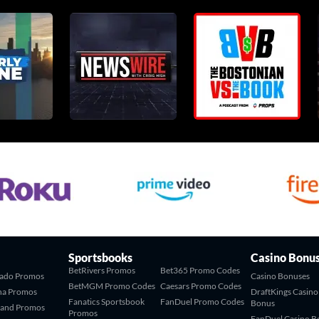
Sportsbooks
Casino Bonu
BetRivers Promos
Bet365 Promo Codes
ado Promos
Casino Bonuses
BetMGM Promo Codes
Caesars Promo Codes
na Promos
DraftKings Casino
Fanatics Sportsbook
FanDuel Promo Codes
Bonus
land Promos
Promos
FanDuel Casino B