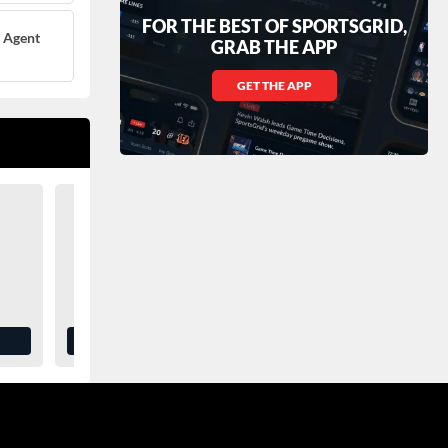
Ranking the To
FOR THE BEST OF SPORTSGRID,
in the
Basketball Pl
s Agent
GRAB THE APP
 Portal
for 2026
GET THE APP
K.Van Kauwenberg
L.Thomas
#3 · GB · G
#22 · GB · G
VIEW
VIEW