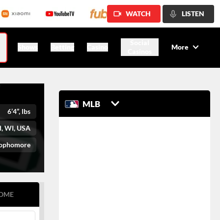
WATCH
LISTEN
Social
Shows
Betting
Casino
More
Casinos
MLB
6’4”, lbs
d, WI, USA
ophomore
OME