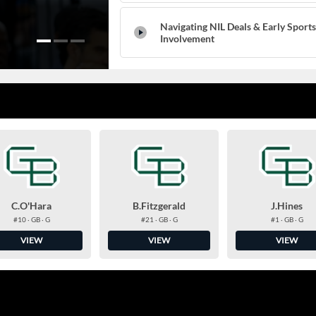
NCAAB
· 1 day ago
Ranking the Top 99 Players 
Navigating NIL Deals & Early Sport
College Basketball Transfer
Involvement
C.O'Hara
B.Fitzgerald
J.Hines
#10 · GB · G
#21 · GB · G
#1 · GB · G
VIEW
VIEW
VIEW