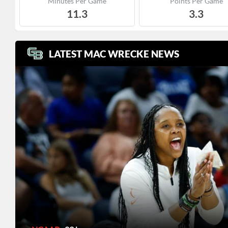
Minutes Per Game
Points Per Game
11.3
3.3
LATEST MAC WRECKE NEWS