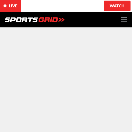
LIVE
WATCH