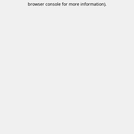
browser console for more information)
.