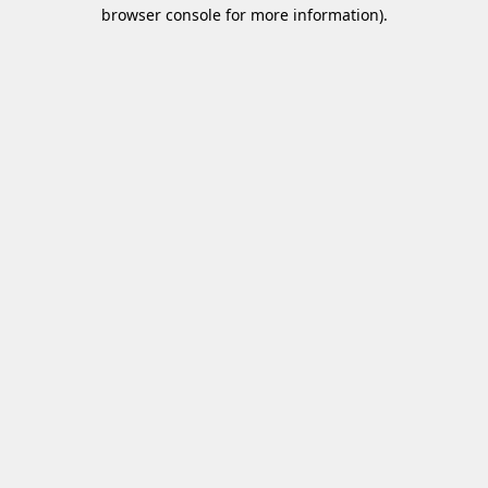
browser console for more information)
.