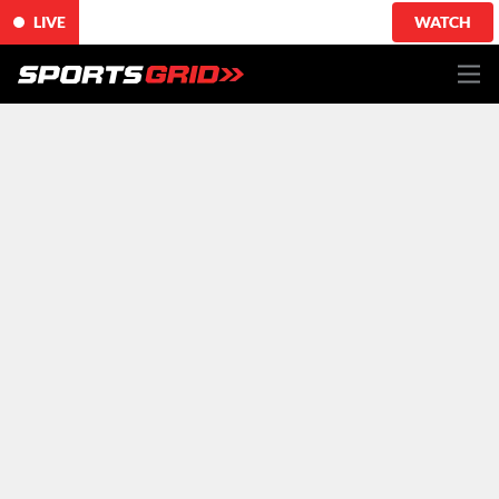
LIVE
WATCH