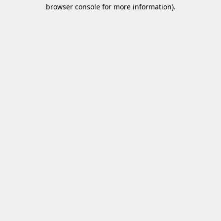
browser console for more information)
.