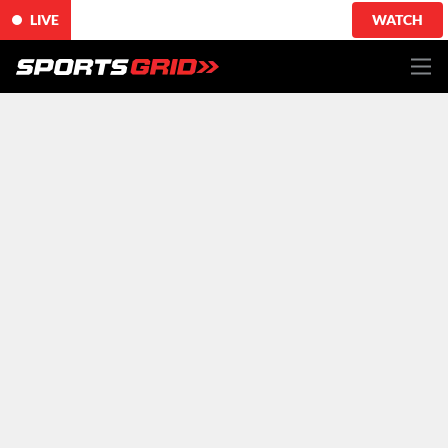
LIVE
WATCH