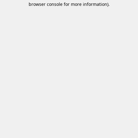
browser console for more information)
.