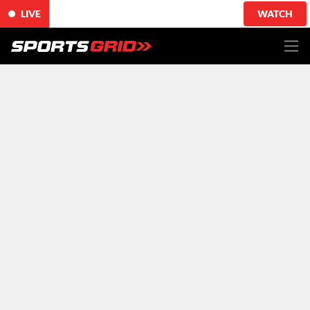
LIVE
WATCH