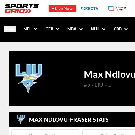
Live Now
Home
NFL
CFB
NBA
NHL
CBB
Max Ndlovu
#5 · LIU · G
MAX NDLOVU-FRASER STATS