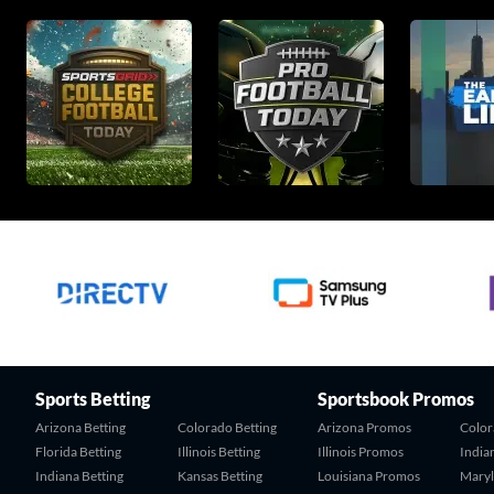
Sports Betting
Sportsbook Promos
Arizona Betting
Colorado Betting
Arizona Promos
Color
Florida Betting
Illinois Betting
Illinois Promos
India
Indiana Betting
Kansas Betting
Louisiana Promos
Mary