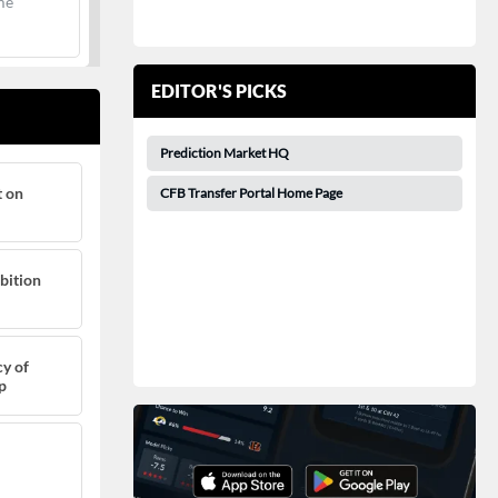
me
EDITOR'S PICKS
Prediction Market HQ
t on
CFB Transfer Portal Home Page
bition
cy of
p
NCAAB
· 3 days ago