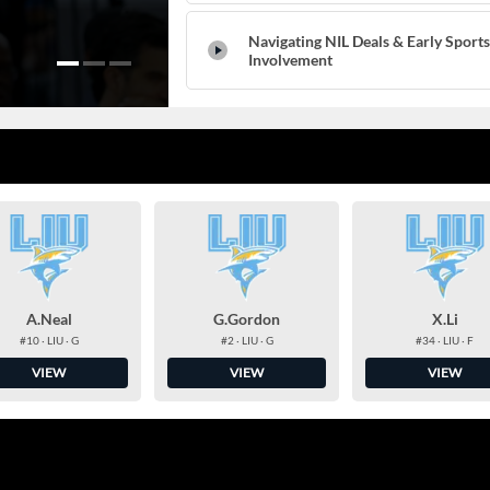
NCAAB
· 2 days ago
Ranking the Top 99 Players 
Navigating NIL Deals & Early Sport
College Basketball Transfer
Involvement
A.Neal
G.Gordon
X.Li
#10 · LIU · G
#2 · LIU · G
#34 · LIU · F
VIEW
VIEW
VIEW