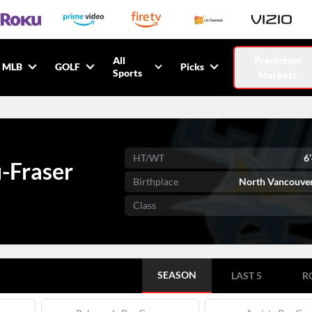
All
Prediction
MLB
GOLF
Picks
Sports
Markets
HT/WT
6’
-Fraser
Birthplace
North Vancouver
Class
SEASON
LAST 5
R