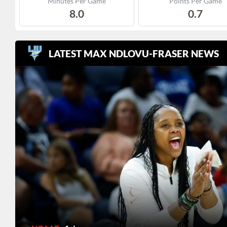
Minutes Per Game
Points Per Game
8.0
0.7
LATEST MAX NDLOVU-FRASER NEWS