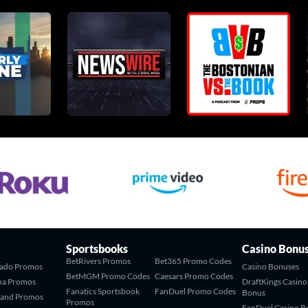
Sportsbooks
Casino Bonu
BetRivers Promos
Bet365 Promo Codes
ado Promos
Casino Bonuses
BetMGM Promo Codes
Caesars Promo Codes
na Promos
DraftKings Casino
Fanatics Sportsbook
FanDuel Promo Codes
Bonus
land Promos
Promos
FanDuel Casino B