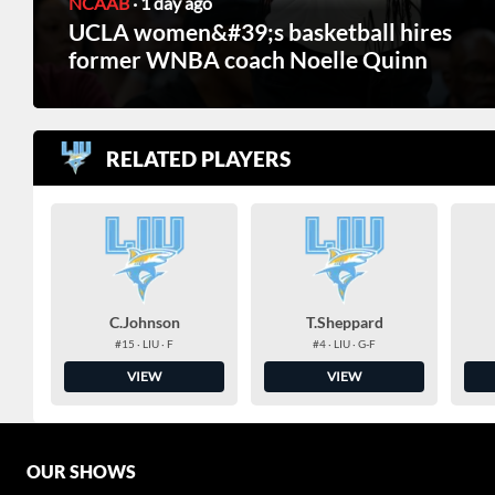
NCAAB
· 1 day ago
UCLA women&#39;s basketball hires
former WNBA coach Noelle Quinn
RELATED PLAYERS
C.Johnson
T.Sheppard
#15 · LIU · F
#4 · LIU · G-F
VIEW
VIEW
OUR SHOWS