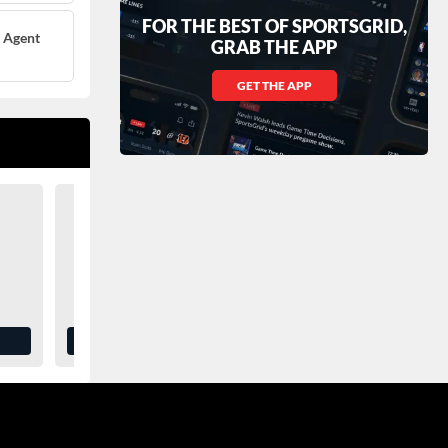
Ranking the To
FOR THE BEST OF SPORTSGRID,
in the
Basketball Pl
s Agent
GRAB THE APP
 Portal
for 2026
GET THE APP
J.Fuller
G.Pendergast
#33 · LIU · G-F
#24 · LIU · G
VIEW
VIEW