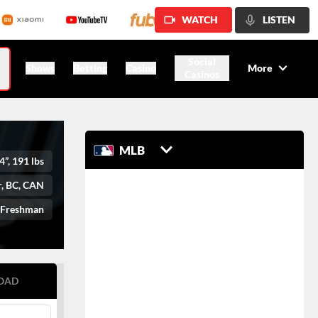
WATCH
LISTEN
Social
Shows
Betting
Casino
More
Casinos
MLB
4”, 191 lbs
, BC, CAN
Freshman
OAD