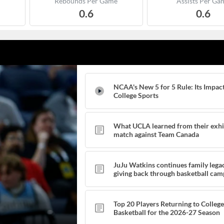
Rebounds Per Game
Assists Per Ga
0.6
0.6
NCAA's New 5 for 5 Rule: Its Impac
College Sports
What UCLA learned from their exhi
match against Team Canada
JuJu Watkins continues family lega
giving back through basketball cam
Top 20 Players Returning to College
Basketball for the 2026-27 Season