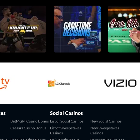
ses
Social Casinos
BetMGM Casino Bonus
List of Social Casinos
New Social Casinos
Caesars Casino Bonus
List of Sweepstakes
New Sweepstakes
Casinos
Casinos
onus
Bet365 Casino Bonus
Daily Login Bonus
Sweepstakes Casinos