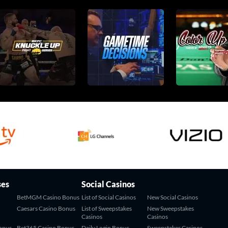
ses
Social Casinos
BetMGM Casino Bonus
List of Social Casinos
New Social Casinos
Caesars Casino Bonus
List of Sweepstakes
New Sweepstakes
Casinos
Casinos
onus
Bet365 Casino Bonus
Daily Login Bonus
Sweepstakes Casinos