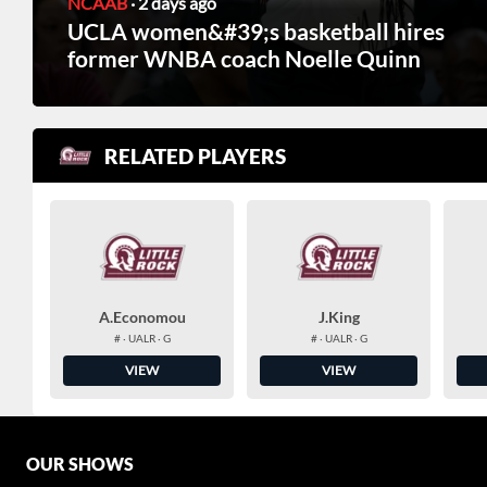
NCAAB
· 2 days ago
UCLA women&#39;s basketball hires
former WNBA coach Noelle Quinn
RELATED PLAYERS
A.Economou
J.King
# · UALR · G
# · UALR · G
VIEW
VIEW
OUR SHOWS