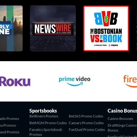
Sportsbooks
Casino Bonu
BetRivers Promos
Bet365 Promo Codes
ado Promos
Casino Bonuses
BetMGM Promo Codes
Caesars Promo Codes
na Promos
DraftKings Casino
Fanatics Sportsbook
FanDuel Promo Codes
Bonus
land Promos
Promos
FanDuel Casino B