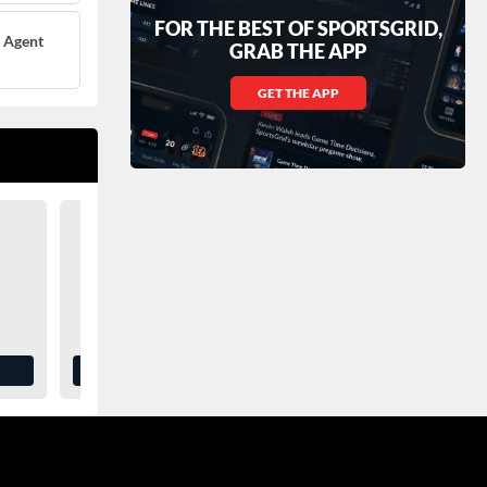
Ranking the To
FOR THE BEST OF SPORTSGRID,
in the
Basketball Pl
s Agent
GRAB THE APP
 Portal
for 2026
GET THE APP
T.Burgess
K.Robinson
#23 · UALR · F
#3 · UALR · G
VIEW
VIEW