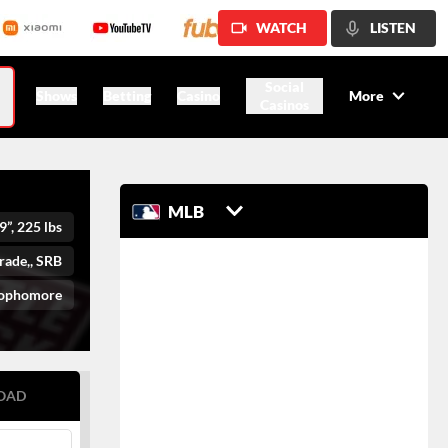
WATCH
LISTEN
Social
Shows
Betting
Casino
More
Casinos
MLB
9”, 225 lbs
rade,, SRB
ophomore
OAD