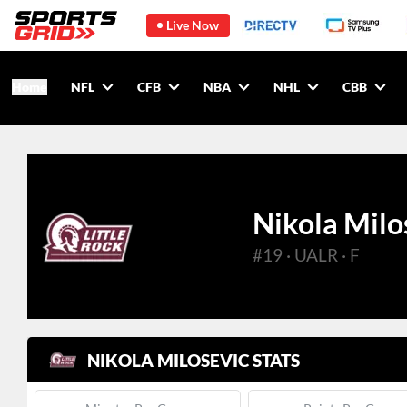
Live Now
Home
NFL
CFB
NBA
NHL
CBB
Nikola Milo
#19 · UALR · F
NIKOLA MILOSEVIC STATS