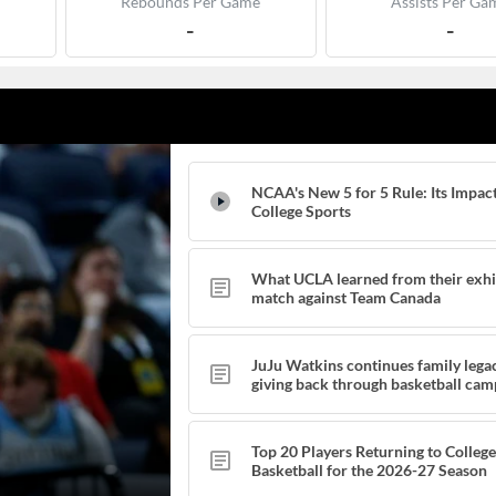
Rebounds Per Game
Assists Per Ga
-
-
NCAA's New 5 for 5 Rule: Its Impac
College Sports
What UCLA learned from their exhi
match against Team Canada
JuJu Watkins continues family lega
giving back through basketball cam
Top 20 Players Returning to College
Basketball for the 2026-27 Season