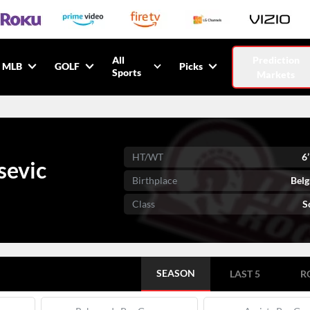
All
Prediction
MLB
GOLF
Picks
Sports
Markets
HT/WT
6’
sevic
Birthplace
Belg
Class
S
SEASON
LAST 5
R