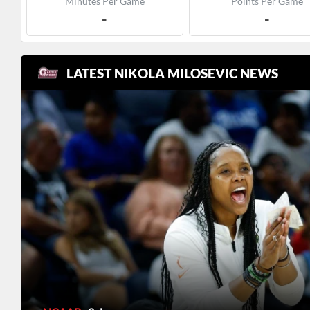
Minutes Per Game
Points Per Game
-
-
LATEST NIKOLA MILOSEVIC NEWS