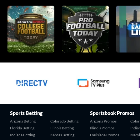
Sports Betting
Sportsbook Promos
Arizona Betting
Colorado Betting
Arizona Promos
Color
Florida Betting
Illinois Betting
Illinois Promos
India
Indiana Betting
Kansas Betting
Louisiana Promos
Mary