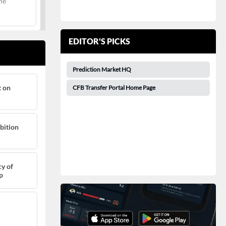
me
EDITOR'S PICKS
Prediction Market HQ
t on
CFB Transfer Portal Home Page
bition
cy of
p
NCAAB
· 4 days ago