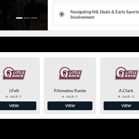
NCAAB
· 3 days ago
Ranking the Top 99 Players 
Navigating NIL Deals & Early Sport
College Basketball Transfer
Involvement
J.Felt
P.Amadou Kante
A.Clark
# · UALR · F
# · UALR · F
# · UALR · G
VIEW
VIEW
VIEW