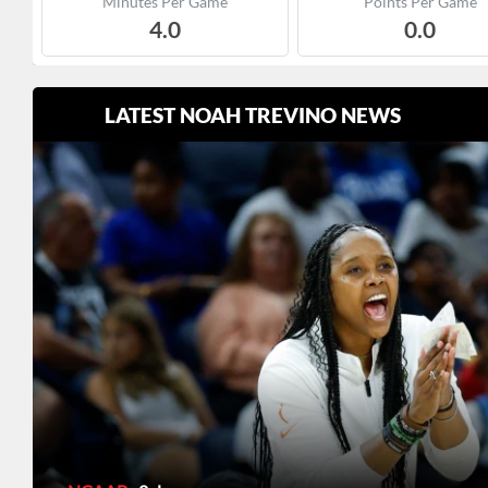
Minutes Per Game
Points Per Game
4.0
0.0
LATEST NOAH TREVINO NEWS