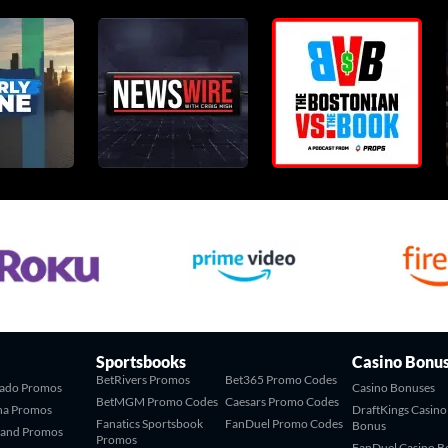
Sportsbooks
Casino Bonu
BetRivers Promos
Bet365 Promo Codes
ado Promos
Casino Bonuses
BetMGM Promo Codes
Caesars Promo Codes
na Promos
DraftKings Casino
Fanatics Sportsbook
FanDuel Promo Codes
Bonus
land Promos
Promos
FanDuel Casino B