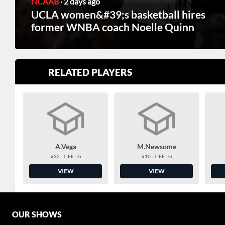
NCAAB
· 2 days ago
UCLA women&#39;s basketball hires
former WNBA coach Noelle Quinn
RELATED PLAYERS
A.Vega
M.Newsome
#32 · TIFF · G
#10 · TIFF · G
VIEW
VIEW
OUR SHOWS