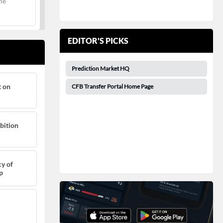
me
EDITOR'S PICKS
Prediction Market HQ
t on
CFB Transfer Portal Home Page
bition
cy of
p
NCAAB
· 3 days ago