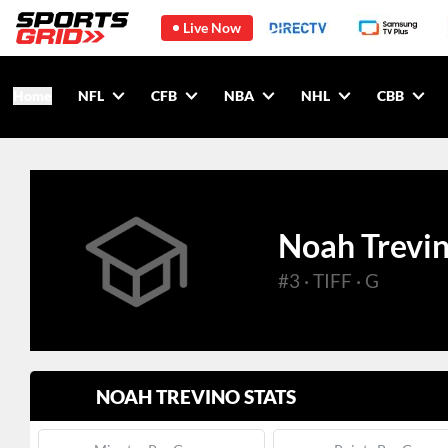
Live Now
Home
NFL
CFB
NBA
NHL
CBB
Noah Trevi
#3 · TIFF · G
NOAH TREVINO STATS