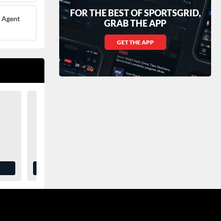
Ranking the To
FOR THE BEST OF SPORTSGRID,
in the
Basketball Pl
s Agent
GRAB THE APP
 Portal
for 2026
GET THE APP
J.Bardelli
I.Serf
#20 · TIFF · G
#11 · TIFF · G
VIEW
VIEW