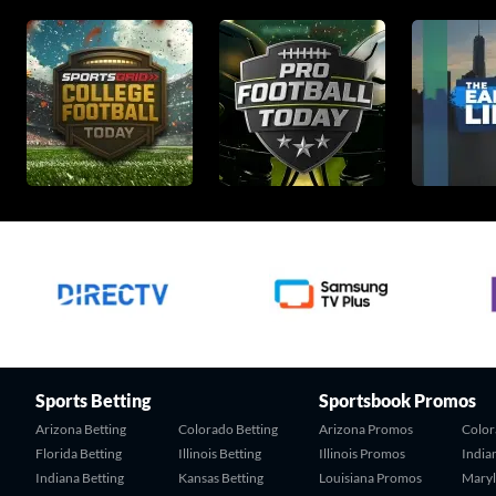
Sports Betting
Sportsbook Promos
Arizona Betting
Colorado Betting
Arizona Promos
Color
Florida Betting
Illinois Betting
Illinois Promos
India
Indiana Betting
Kansas Betting
Louisiana Promos
Mary