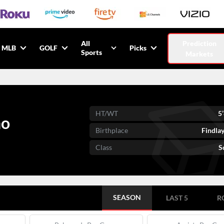
All
Prediction
MLB
GOLF
Picks
Sports
Markets
HT/WT
5’
no
Birthplace
Findla
Class
S
SEASON
LAST 5
R