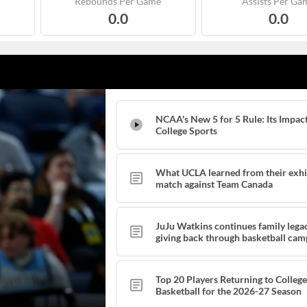
Rebounds Per Game
Assists Per Ga
0.0
0.0
NCAA's New 5 for 5 Rule: Its Impac
College Sports
What UCLA learned from their exhi
match against Team Canada
JuJu Watkins continues family lega
giving back through basketball cam
Top 20 Players Returning to College
Basketball for the 2026-27 Season