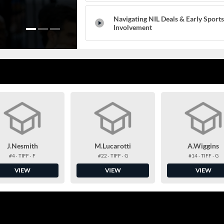
NCAAB
· 2 days ago
Ranking the Top 99 Players 
Navigating NIL Deals & Early Sport
College Basketball Transfer
Involvement
J.Nesmith
M.Lucarotti
A.Wiggins
#4 · TIFF · F
#22 · TIFF · G
#14 · TIFF · G
VIEW
VIEW
VIEW