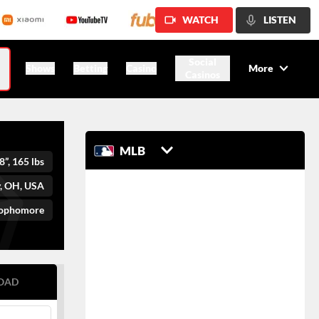
WATCH
LISTEN
Social
Shows
Betting
Casino
More
Casinos
MLB
8”, 165 lbs
y, OH, USA
ophomore
OAD