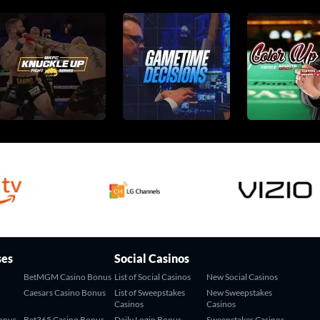
ses
Social Casinos
BetMGM Casino Bonus
List of Social Casinos
New Social Casinos
Caesars Casino Bonus
List of Sweepstakes
New Sweepstakes
Casinos
Casinos
onus
Bet365 Casino Bonus
Daily Login Bonus
Sweepstakes Casinos