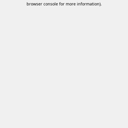
browser console for more information)
.