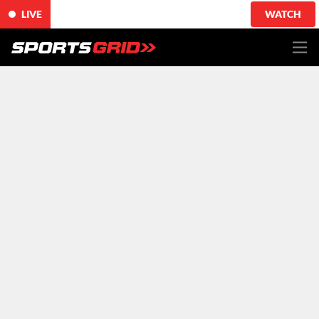
LIVE
WATCH