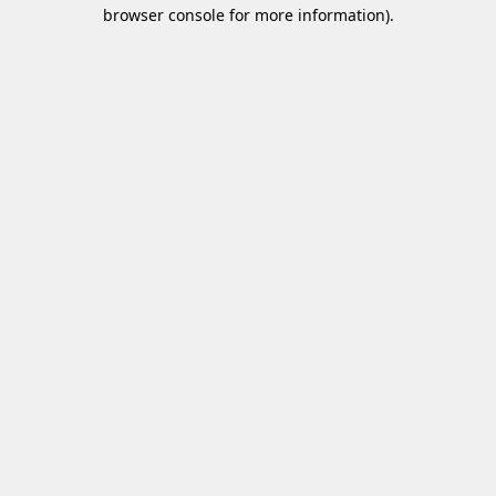
browser console for more information)
.