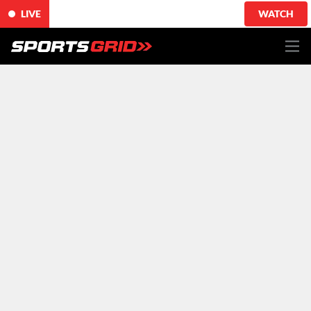
LIVE
WATCH