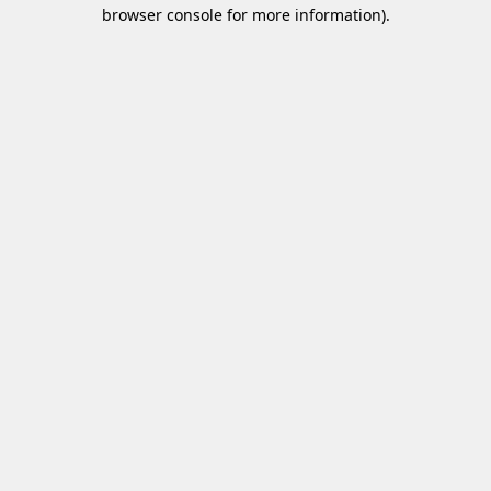
browser console for more information)
.