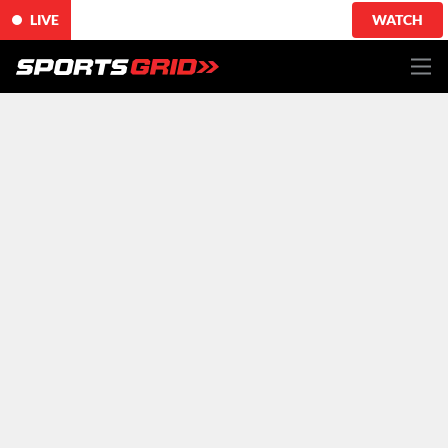
LIVE
WATCH