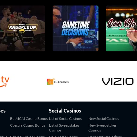
ses
Social Casinos
BetMGM Casino Bonus
List of Social Casinos
New Social Casinos
Caesars Casino Bonus
List of Sweepstakes
New Sweepstakes
Casinos
Casinos
onus
Bet365 Casino Bonus
Daily Login Bonus
Sweepstakes Casinos