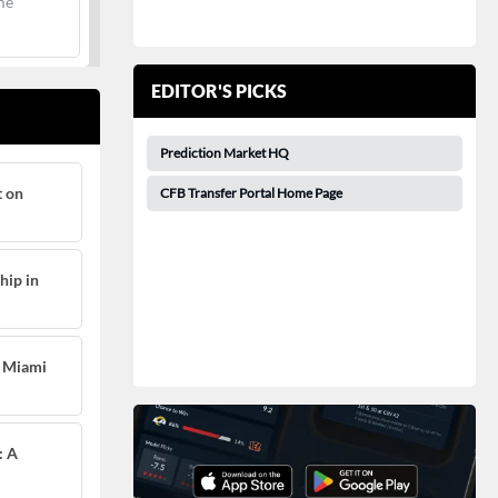
me
EDITOR'S PICKS
Prediction Market HQ
t on
CFB Transfer Portal Home Page
ip in
 Miami
: A
NCAAB
· 4 days ago