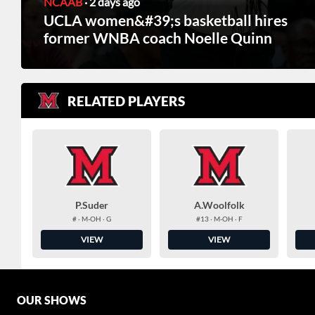
NCAAB
· 2 days ago
UCLA women&#39;s basketball hires
former WNBA coach Noelle Quinn
RELATED PLAYERS
P.Suder
A.Woolfolk
# · M-OH · G
#13 · M-OH · F
VIEW
VIEW
OUR SHOWS