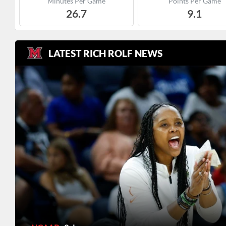
Minutes Per Game
Points Per Game
26.7
9.1
LATEST RICH ROLF NEWS