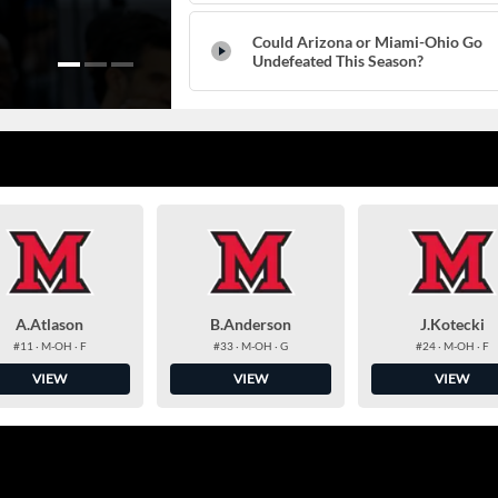
NCAAB
· 3 days ago
Ranking the Top 99 Players 
Could Arizona or Miami-Ohio Go
College Basketball Transfer
Undefeated This Season?
A.Atlason
B.Anderson
J.Kotecki
#11 · M-OH · F
#33 · M-OH · G
#24 · M-OH · F
VIEW
VIEW
VIEW