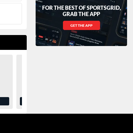
Ranking the To
FOR THE BEST OF SPORTSGRID,
in the
Basketball Pl
GRAB THE APP
 Portal
for 2026
GET THE APP
E.Yofan
E.Ipsaro
#8 · M-OH · G
#2 · M-OH · G
VIEW
VIEW