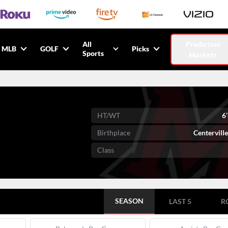
All
Prediction
MLB
GOLF
Picks
Sports
Markets
HT/WT
6’
Birthplace
Centervill
Class
SEASON
LAST 5
R