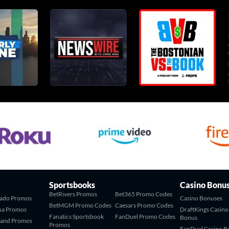
Sportsbooks
Casino Bonu
BetRivers Promos
Bet365 Promo Codes
ado Promos
Casino Bonuses
BetMGM Promo Codes
Caesars Promo Codes
na Promos
DraftKings Casino
Fanatics Sportsbook
FanDuel Promo Codes
Bonus
land Promos
Promos
FanDuel Casino B