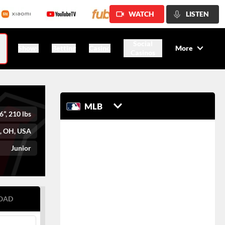
WATCH
LISTEN
Social
Shows
Betting
Casino
More
Casinos
MLB
6”, 210 lbs
e, OH, USA
Junior
OAD