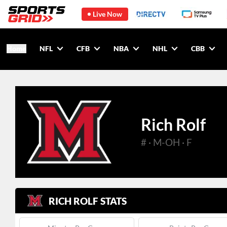
Live Now
Home
NFL
CFB
NBA
NHL
CBB
Rich Rolf
# · M-OH · F
RICH ROLF STATS