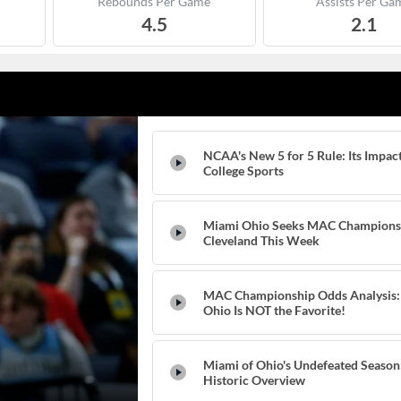
Rebounds Per Game
Assists Per Ga
4.5
2.1
NCAA's New 5 for 5 Rule: Its Impac
College Sports
Miami Ohio Seeks MAC Championsh
Cleveland This Week
MAC Championship Odds Analysis:
Ohio Is NOT the Favorite!
Miami of Ohio's Undefeated Season
Historic Overview