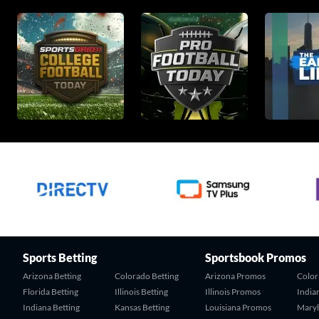
Sports Betting
Sportsbook Promos
Arizona Betting
Colorado Betting
Arizona Promos
Color
Florida Betting
Illinois Betting
Illinois Promos
India
Indiana Betting
Kansas Betting
Louisiana Promos
Mary