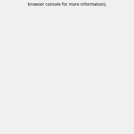
browser console for more information)
.