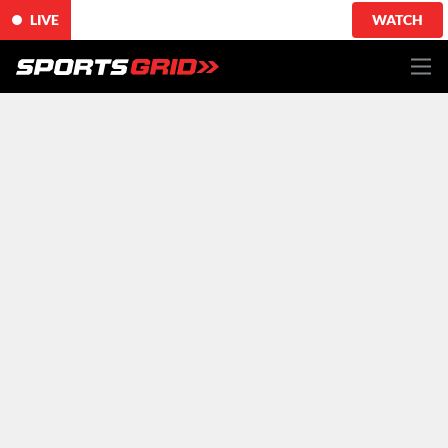
LIVE
WATCH