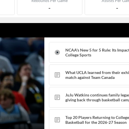
Rebounds Per Game
Assists Per Ga
-
-
NCAA's New 5 for 5 Rule: Its Impac
College Sports
What UCLA learned from their exhi
match against Team Canada
JuJu Watkins continues family lega
giving back through basketball cam
Top 20 Players Returning to College
Basketball for the 2026-27 Season