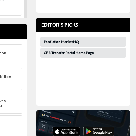
me
EDITOR'S PICKS
Prediction Market HQ
t on
CFB Transfer Portal Home Page
bition
cy of
p
NCAAB
· 3 days ago