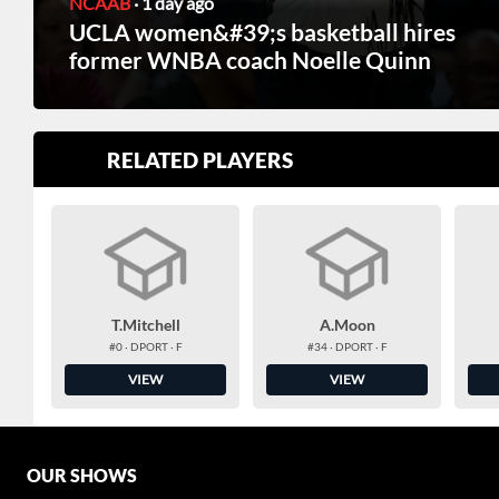
NCAAB
· 1 day ago
UCLA women&#39;s basketball hires
former WNBA coach Noelle Quinn
RELATED PLAYERS
T.Mitchell
A.Moon
#0 · DPORT · F
#34 · DPORT · F
VIEW
VIEW
OUR SHOWS