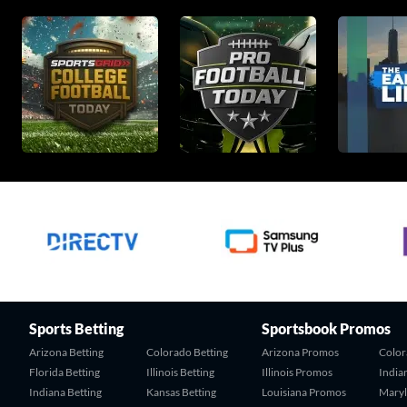
Sports Betting
Sportsbook Promos
Arizona Betting
Colorado Betting
Arizona Promos
Color
Florida Betting
Illinois Betting
Illinois Promos
India
Indiana Betting
Kansas Betting
Louisiana Promos
Mary