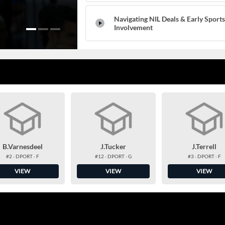
NCAAB
· 2 days ago
Ranking the Top 99 Players 
Navigating NIL Deals & Early Sport
College Basketball Transfer
Involvement
B.Varnesdeel
J.Tucker
J.Terrell
#2 · DPORT · F
#12 · DPORT · G
#3 · DPORT · F
VIEW
VIEW
VIEW