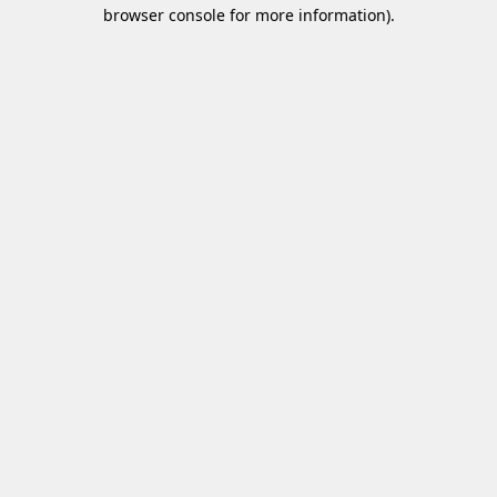
browser console for more information)
.