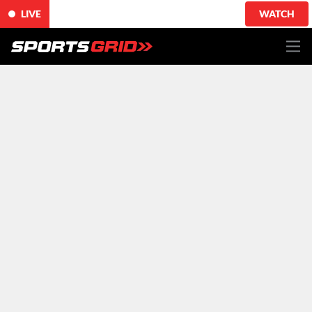
LIVE
WATCH