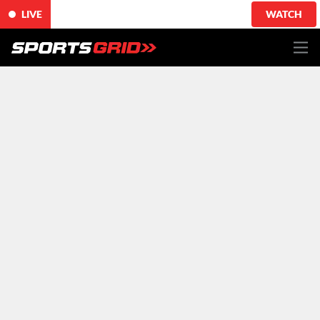
LIVE
WATCH