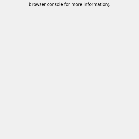
browser console for more information)
.