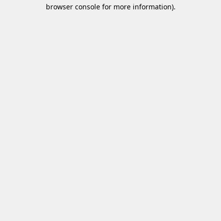
browser console for more information)
.