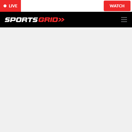
LIVE
WATCH