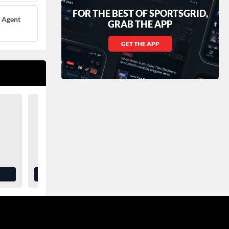
Ranking the To
FOR THE BEST OF SPORTSGRID,
in the
Basketball Pl
s Agent
GRAB THE APP
 Portal
for 2026
GET THE APP
J.Hawkins
C.Daniel
#25 · CC · F
#1 · CC · G
VIEW
VIEW