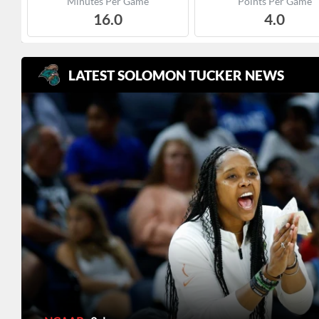
Minutes Per Game
Points Per Game
16.0
4.0
LATEST SOLOMON TUCKER NEWS