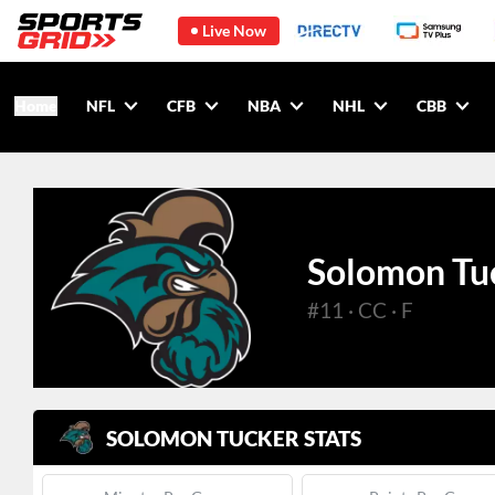
Live Now
Home
NFL
CFB
NBA
NHL
CBB
Solomon Tu
#11 · CC · F
SOLOMON TUCKER STATS