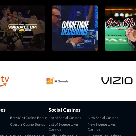
ses
Social Casinos
BetMGM Casino Bonus
List of Social Casinos
New Social Casinos
Caesars Casino Bonus
List of Sweepstakes
New Sweepstakes
Casinos
Casinos
onus
Bet365 Casino Bonus
Daily Login Bonus
Sweepstakes Casinos