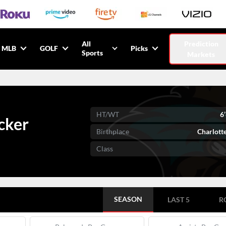
All
Prediction
MLB
GOLF
Picks
Sports
Markets
HT/WT
6’
cker
Birthplace
Charlott
Class
SEASON
LAST 5
R