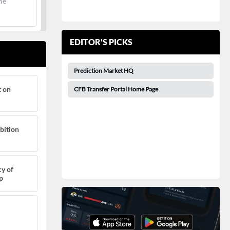
me
EDITOR'S PICKS
Prediction Market HQ
t on
CFB Transfer Portal Home Page
bition
cy of
p
NCAAB
· 4 days ago