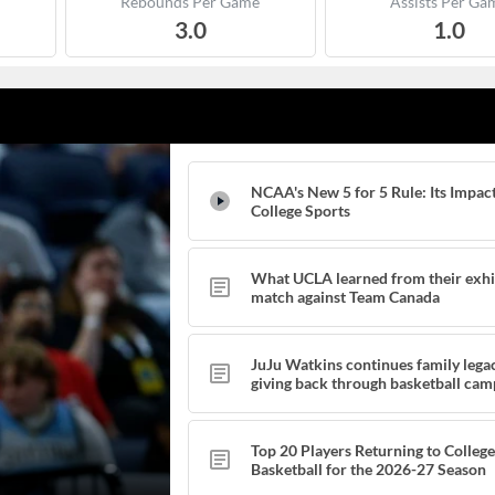
Rebounds Per Game
Assists Per Ga
3.0
1.0
NCAA's New 5 for 5 Rule: Its Impac
College Sports
What UCLA learned from their exhi
match against Team Canada
JuJu Watkins continues family lega
giving back through basketball cam
Top 20 Players Returning to College
Basketball for the 2026-27 Season