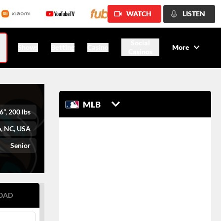
WATCH
LISTEN
Social
Shows
Betting
Casino
More
Casinos
MLB
6”, 200 lbs
e, NC, USA
Senior
OAD