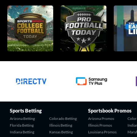
Sports Betting
Sportsbook Promos
Arizona Betting
Colorado Betting
Arizona Promos
Color
Florida Betting
Illinois Betting
Illinois Promos
India
Indiana Betting
Kansas Betting
Louisiana Promos
Mary