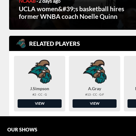
NCAAB
· 2 days ago
UCLA women&#39;s basketball hires
former WNBA coach Noelle Quinn
RELATED PLAYERS
J.Simpson
A.Gray
#2 · CC · G
#13 · CC · G-F
VIEW
VIEW
OUR SHOWS