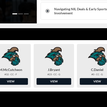
NCAAB
· 3 days ago
Ranking the Top 99 Players 
Navigating NIL Deals & Early Sport
College Basketball Transfer
Involvement
M.McCutcheon
J.Bryant
C.Daniel
#32 · CC · F
#23 · CC · G
#0 · CC · G
VIEW
VIEW
VIEW