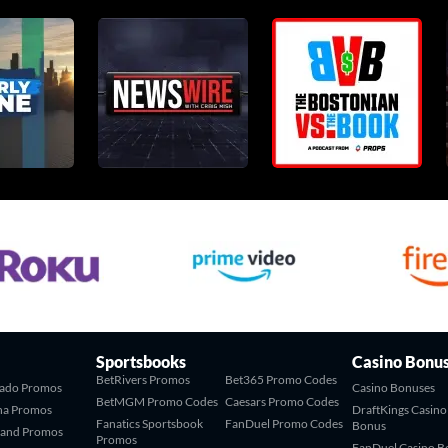
Sportsbooks
Casino Bonu
BetRivers Promos
Bet365 Promo Codes
ado Promos
Casino Bonuses
BetMGM Promo Codes
Caesars Promo Codes
na Promos
DraftKings Casino
Fanatics Sportsbook
FanDuel Promo Codes
Bonus
land Promos
Promos
FanDuel Casino B