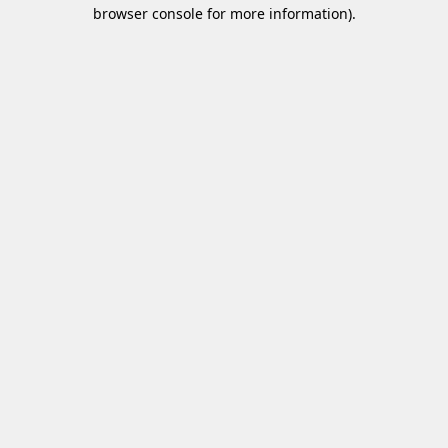
browser console for more information)
.