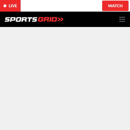
LIVE
WATCH