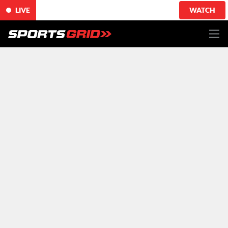
LIVE
WATCH