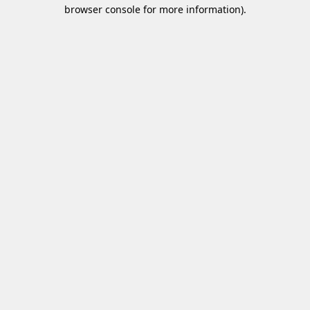
browser console for more information)
.