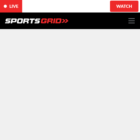
LIVE
WATCH