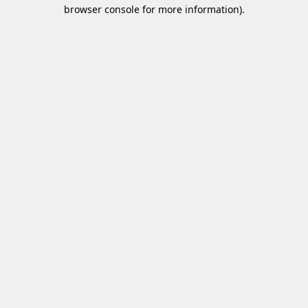
browser console for more information)
.