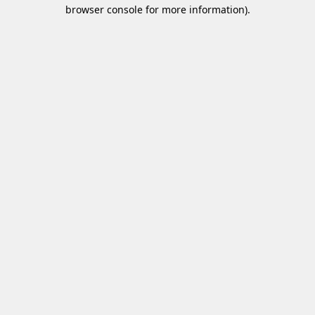
browser console for more information)
.