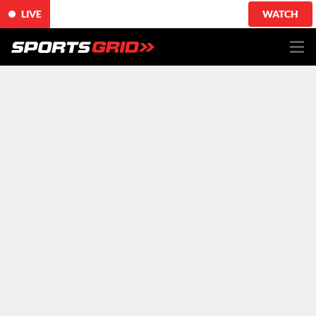
LIVE
WATCH