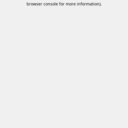
browser console for more information)
.