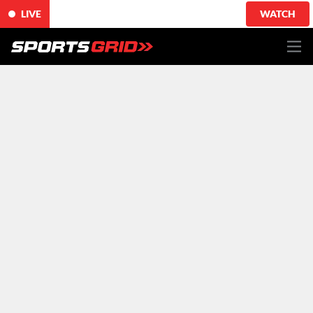
LIVE
WATCH