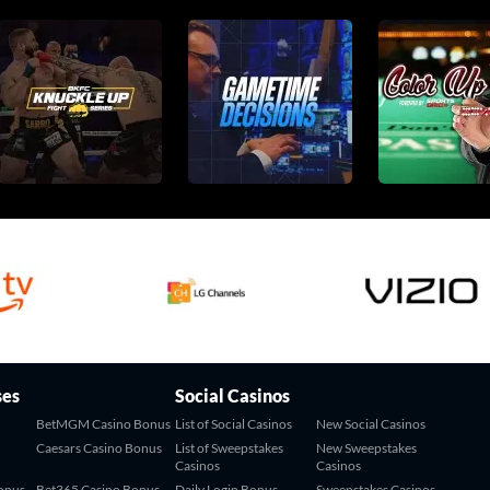
ses
Social Casinos
BetMGM Casino Bonus
List of Social Casinos
New Social Casinos
Caesars Casino Bonus
List of Sweepstakes
New Sweepstakes
Casinos
Casinos
onus
Bet365 Casino Bonus
Daily Login Bonus
Sweepstakes Casinos