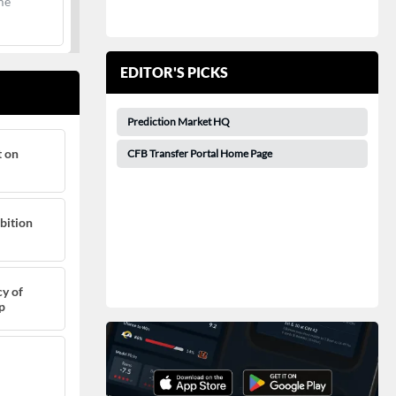
me
EDITOR'S PICKS
Prediction Market HQ
t on
CFB Transfer Portal Home Page
bition
cy of
p
NCAAB
· 3 days ago