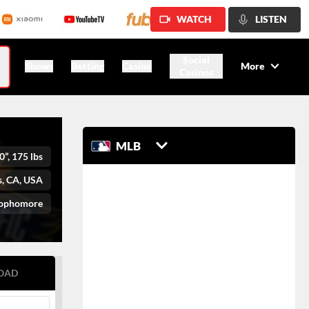
WATCH
LISTEN
Social
Shows
Betting
Casino
More
Casinos
MLB
0”, 175 lbs
s, CA, USA
ophomore
OAD