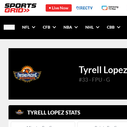
Live Now
Home
NFL
CFB
NBA
NHL
CBB
Tyrell Lope
#33 · FPU · G
TYRELL LOPEZ STATS