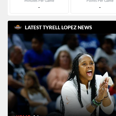
Minutes Per Game
Points Per Game
-
-
LATEST TYRELL LOPEZ NEWS