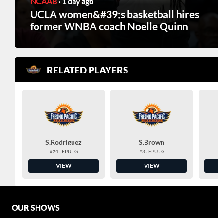
NCAAB
· 1 day ago
UCLA women&#39;s basketball hires
former WNBA coach Noelle Quinn
RELATED PLAYERS
S.Rodriguez
S.Brown
#24 · FPU · G
#3 · FPU · G
VIEW
VIEW
OUR SHOWS