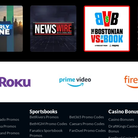
Sportsbooks
Casino Bonu
BetRivers Promos
Bet365 Promo Codes
ado Promos
Casino Bonuses
BetMGM Promo Codes
Caesars Promo Codes
na Promos
DraftKings Casino
Fanatics Sportsbook
FanDuel Promo Codes
Bonus
land Promos
Promos
FanDuel Casino B