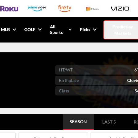
All
Prediction
MLB
GOLF
Picks
Sports
Markets
HT/WT
6’
z
Birthplace
Clovi
Class
S
SEASON
LAST 5
R