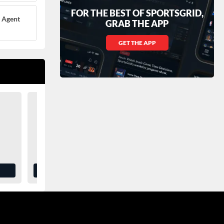
Ranking the To
FOR THE BEST OF SPORTSGRID,
in the
Basketball Pl
s Agent
GRAB THE APP
 Portal
for 2026
GET THE APP
M.Cole
A.Potts
#23 · FPU · F-G
#13 · FPU · G
VIEW
VIEW