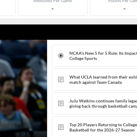
Rebounds Per Game
Assists Per Ga
-
-
NCAA's New 5 for 5 Rule: Its Impac
College Sports
What UCLA learned from their exhi
match against Team Canada
JuJu Watkins continues family lega
giving back through basketball cam
Top 20 Players Returning to College
Basketball for the 2026-27 Season