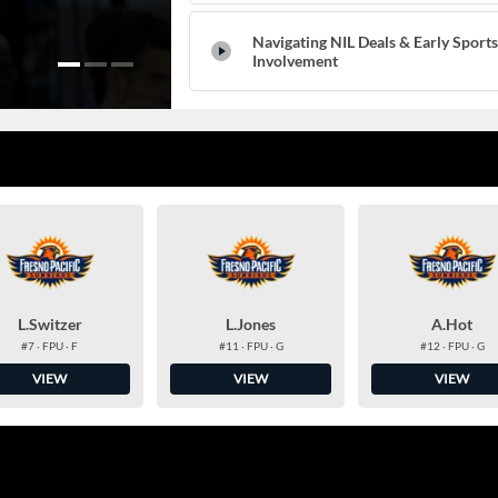
NCAAB
· 2 days ago
Ranking the Top 99 Players 
Navigating NIL Deals & Early Sport
College Basketball Transfer
Involvement
L.Switzer
L.Jones
A.Hot
#7 · FPU · F
#11 · FPU · G
#12 · FPU · G
VIEW
VIEW
VIEW