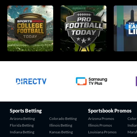
Sports Betting
Sportsbook Promos
Arizona Betting
Colorado Betting
Arizona Promos
Color
Florida Betting
Illinois Betting
Illinois Promos
India
Indiana Betting
Kansas Betting
Louisiana Promos
Mary