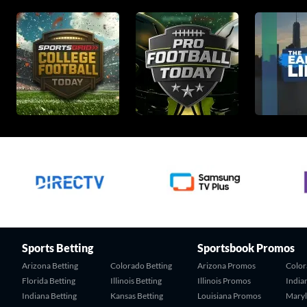
Sports Betting
Sportsbook Promos
Arizona Betting
Colorado Betting
Arizona Promos
Color
Florida Betting
Illinois Betting
Illinois Promos
India
Indiana Betting
Kansas Betting
Louisiana Promos
Mary