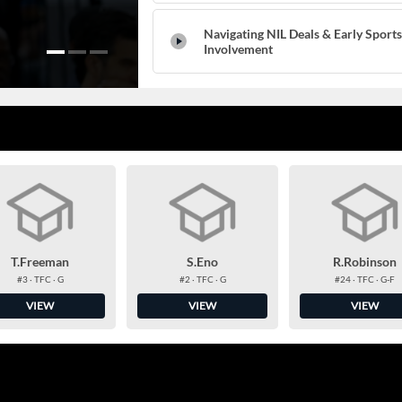
NCAAB
· 1 day ago
Ranking the Top 99 Players 
Navigating NIL Deals & Early Sport
College Basketball Transfer
Involvement
T.Freeman
S.Eno
R.Robinson
#3 · TFC · G
#2 · TFC · G
#24 · TFC · G-F
VIEW
VIEW
VIEW