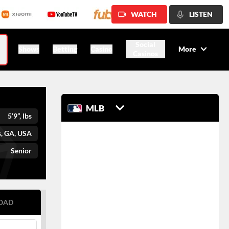
WATCH
LISTEN
Social
Shows
Betting
Casino
More
Casinos
MLB
5’9”, lbs
, GA, USA
Senior
OAD