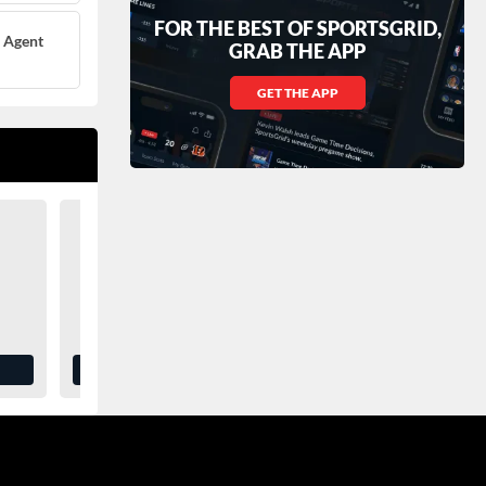
Ranking the To
FOR THE BEST OF SPORTSGRID,
in the
Basketball Pl
s Agent
GRAB THE APP
 Portal
for 2026
GET THE APP
T.Perez
J.Jones
#10 · TFC · G
#33 · TFC · C
VIEW
VIEW