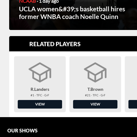
NCAAB
· 1 day ago
UCLA women&#39;s basketball hires
former WNBA coach Noelle Quinn
RELATED PLAYERS
R.Landers
T.Brown
#1 · TFC · G-F
#21 · TFC · G-F
VIEW
VIEW
OUR SHOWS