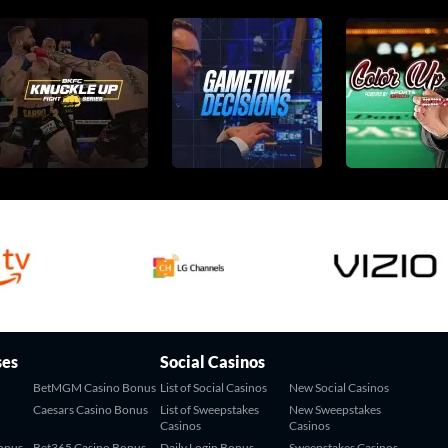
ses
Social Casinos
BetMGM Casino Bonus
List of Social Casinos
New Social Casinos
Caesars Casino Bonus
List of Sweepstakes
New Sweepstakes
Casinos
Casinos
onus
Bet365 Casino Bonus
Daily Login Bonus
Sweepstakes Casinos