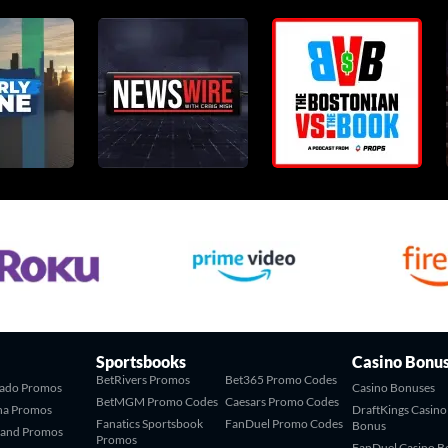
Sportsbooks
Casino Bonu
BetRivers Promos
Bet365 Promo Codes
ado Promos
Casino Bonuses
BetMGM Promo Codes
Caesars Promo Codes
na Promos
DraftKings Casino
Fanatics Sportsbook
FanDuel Promo Codes
Bonus
land Promos
Promos
FanDuel Casino B