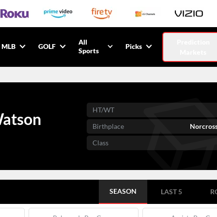
All
Prediction
MLB
GOLF
Picks
Sports
Markets
HT/WT
Watson
Birthplace
Norcross
Class
SEASON
LAST 5
R