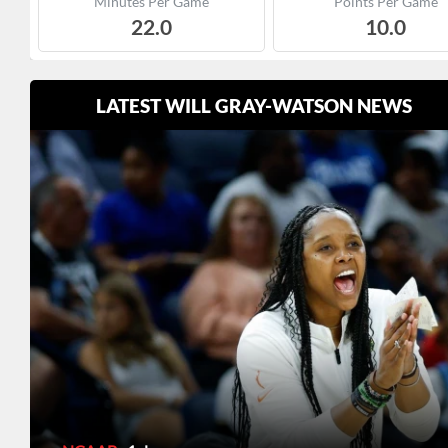
Minutes Per Game
Points Per Game
22.0
10.0
LATEST WILL GRAY-WATSON NEWS