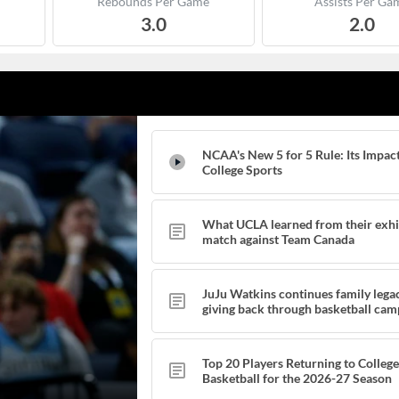
Rebounds Per Game
Assists Per Ga
3.0
2.0
NCAA's New 5 for 5 Rule: Its Impac
College Sports
What UCLA learned from their exhi
match against Team Canada
JuJu Watkins continues family lega
giving back through basketball cam
Top 20 Players Returning to College
Basketball for the 2026-27 Season