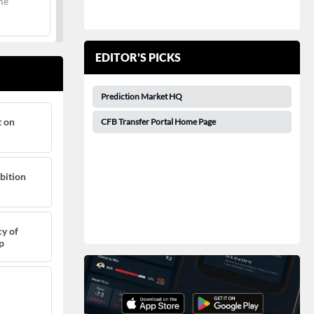
me
EDITOR'S PICKS
Prediction Market HQ
t on
CFB Transfer Portal Home Page
bition
cy of
p
NCAAB
· 3 days ago