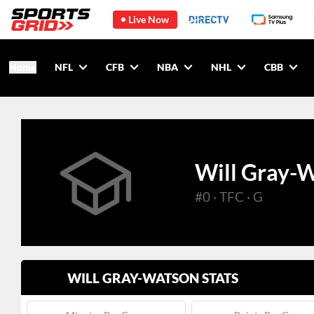
Live Now
Home
NFL
CFB
NBA
NHL
CBB
Will Gray-
#0 · TFC · G
WILL GRAY-WATSON STATS