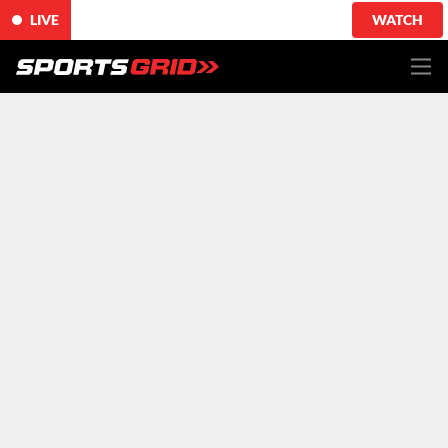
LIVE
WATCH