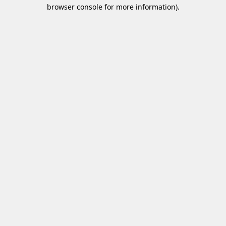
browser console for more information)
.