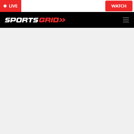
LIVE
WATCH