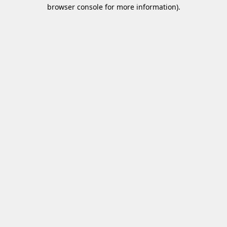
browser console for more information)
.