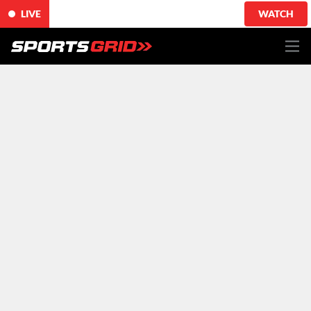
LIVE
WATCH