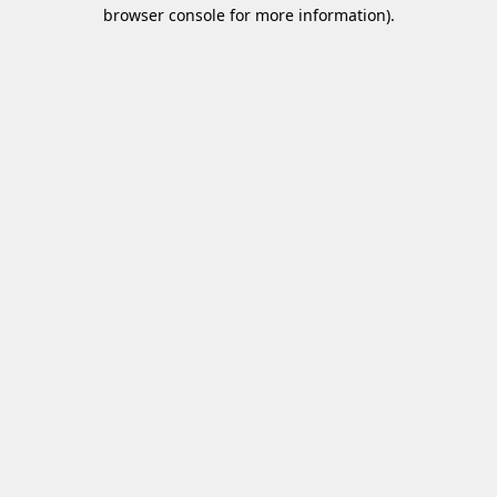
browser console for more information)
.