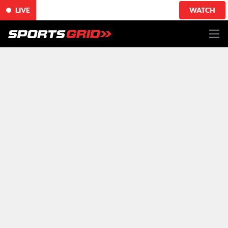
LIVE
WATCH