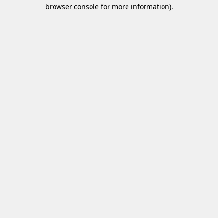
browser console for more information)
.