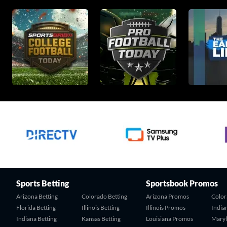
Sports Betting
Sportsbook Promos
Arizona Betting
Colorado Betting
Arizona Promos
Color
Florida Betting
Illinois Betting
Illinois Promos
India
Indiana Betting
Kansas Betting
Louisiana Promos
Mary