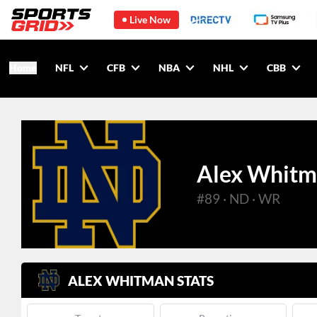
Live Now
Home
NFL
CFB
NBA
NHL
CBB
Alex Whit
#89 · ND · WR
ALEX WHITMAN STATS