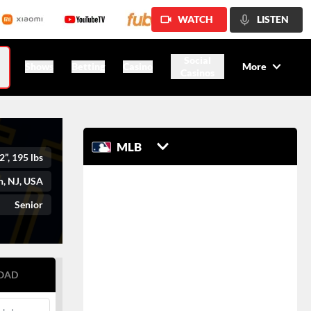
WATCH
LISTEN
Social
Shows
Betting
Casino
More
Casinos
MLB
2”, 195 lbs
n, NJ, USA
Senior
OAD