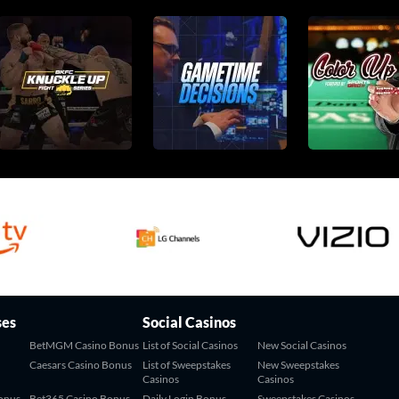
ses
Social Casinos
BetMGM Casino Bonus
List of Social Casinos
New Social Casinos
Caesars Casino Bonus
List of Sweepstakes
New Sweepstakes
Casinos
Casinos
onus
Bet365 Casino Bonus
Daily Login Bonus
Sweepstakes Casinos