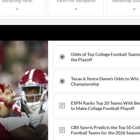
Receiving Yards
Yards Per Reception
Receiving To
-
-
-
Odds of Top College Football Team
the Playoff
Texas & Notre Dame's Odds to Win 
Championship
ESPN Ranks Top 20 Teams With Be
to Make College Football Playoff
CBS Sports Predicts the Top 50 Col
NCAAF
Football Teams for the 2026 Season
· 1 day ago