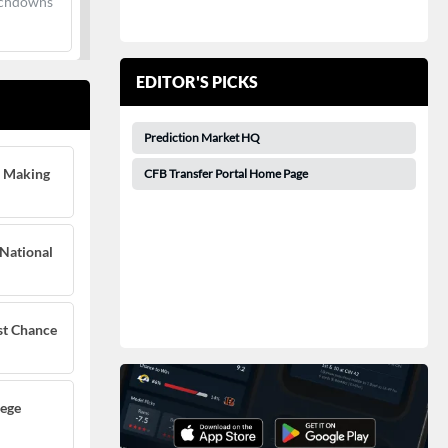
uchdowns
EDITOR'S PICKS
Prediction Market HQ
s Making
CFB Transfer Portal Home Page
National
st Chance
lege