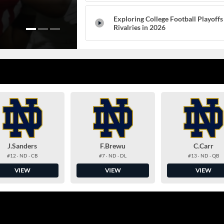
Coaches Poll: Preseason To
Rankings Released Ahead o
Exploring College Football Playoffs
College Football Season
Rivalries in 2026
J.Sanders
F.Brewu
C.Carr
#12 · ND · CB
#7 · ND · DL
#13 · ND · QB
VIEW
VIEW
VIEW