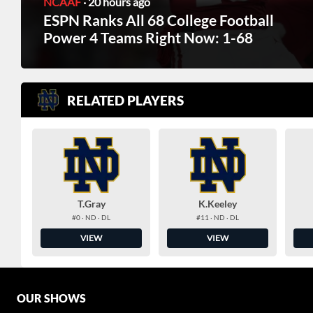
NCAAF
· 20 hours ago
ESPN Ranks All 68 College Football
Power 4 Teams Right Now: 1-68
RELATED PLAYERS
T.Gray
K.Keeley
#0 · ND · DL
#11 · ND · DL
VIEW
VIEW
OUR SHOWS