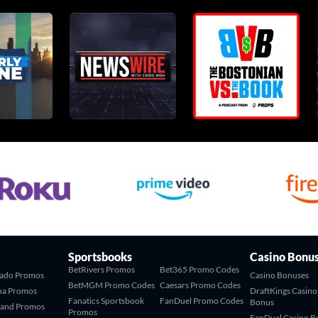
Sportsbooks
Casino Bonu
BetRivers Promos
Bet365 Promo Codes
ado Promos
Casino Bonuses
BetMGM Promo Codes
Caesars Promo Codes
na Promos
DraftKings Casino
Fanatics Sportsbook
FanDuel Promo Codes
Bonus
land Promos
Promos
FanDuel Casino B