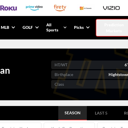
All
Prediction
MLB
GOLF
Picks
Sports
Markets
HT/WT
6’
man
Birthplace
Hightstow
Class
SEASON
LAST 5
R