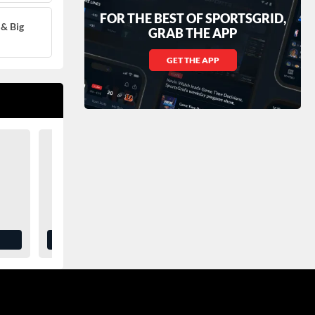
p 25
NCAAF
· 1 day ago
FOR THE BEST OF SPORTSGRID,
f 2026
Ranking the To
 & Big
GRAB THE APP
Football Play
GET THE APP
A.Williams
N.James
#22 · ND · RB
#2 · ND · RB
VIEW
VIEW