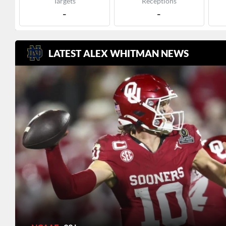
Targets
Receptions
-
-
LATEST ALEX WHITMAN NEWS