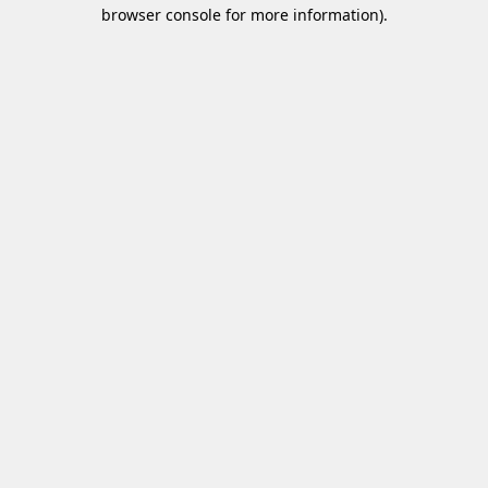
browser console for more information)
.