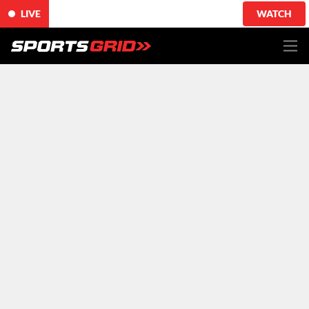
LIVE
WATCH