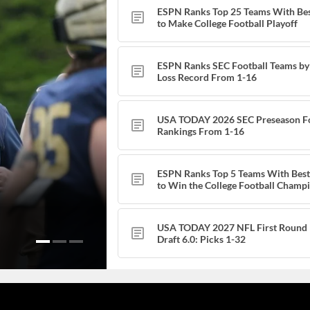
ESPN Ranks Top 25 Teams With Be
to Make College Football Playoff
ESPN Ranks SEC Football Teams by
Loss Record From 1-16
USA TODAY 2026 SEC Preseason Fo
Rankings From 1-16
ESPN Ranks Top 5 Teams With Bes
to Win the College Football Champ
NCAAF
· 8 
ed Heisman
ESPN Rank
ure NFL Royalty
Teams Wi
USA TODAY 2027 NFL First Round
ses
Undefeat
Draft 6.0: Picks 1-32