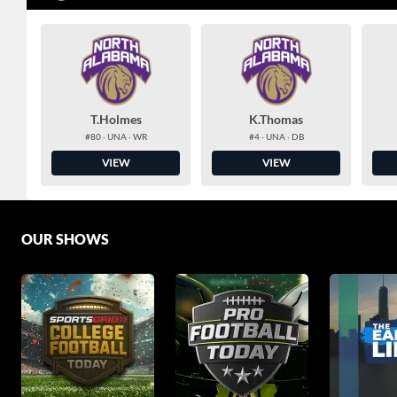
T.Holmes
K.Thomas
#80 · UNA · WR
#4 · UNA · DB
VIEW
VIEW
OUR SHOWS