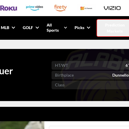
All
Prediction
MLB
GOLF
Picks
Sports
Markets
HT/WT
6’
uer
Birthplace
Dunnello
Class