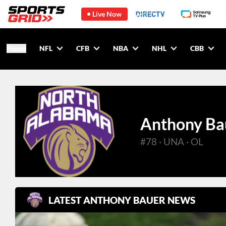
Live Now
Home
NFL
CFB
NBA
NHL
CBB
Anthony Ba
#78 · UNA · OL
LATEST ANTHONY BAUER NEWS