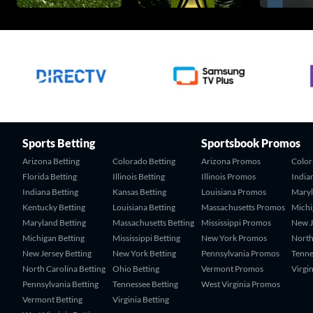
Sports Betting
Sportsbook Promos
Arizona Betting
Colorado Betting
Arizona Promos
Color
Florida Betting
Illinois Betting
Illinois Promos
India
Indiana Betting
Kansas Betting
Louisiana Promos
Mary
Kentucky Betting
Louisiana Betting
Massachusetts Promos
Michi
Maryland Betting
Massachusetts Betting
Mississippi Promos
New J
Michigan Betting
Mississippi Betting
New York Promos
North
New Jersey Betting
New York Betting
Pennsylvania Promos
Tenne
North Carolina Betting
Ohio Betting
Vermont Promos
Virgi
Pennsylvania Betting
Tennessee Betting
West Virginia Promos
Vermont Betting
Virginia Betting