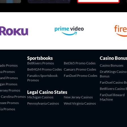
Sportsbooks
Casino Bonu
BetRivers Promos
Bet365 Promo Codes
ado Promos
Casino Bonuses
BetMGM Promo Codes
Caesars Promo Codes
na Promos
DraftKings Casino
Fanatics Sportsbook
FanDuel Promo Codes
Bonus
land Promos
Promos
FanDuel Casino B
gan Promos
BetRivers Casino
ersey Promos
Legal Casino States
FanDuel Reward
 Carolina Promos
Michigan Casinos
New Jersey Casinos
Machine
ssee Promos
Pennsylvania Casinos
West Virginia Casinos
nia Promos