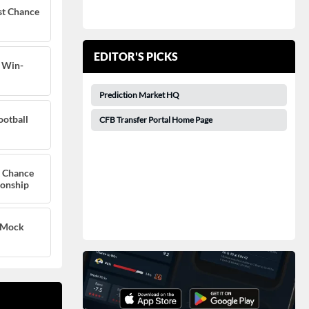
st Chance
EDITOR'S PICKS
 Win-
Prediction Market HQ
otball
CFB Transfer Portal Home Page
t Chance
ionship
hours ago
s Top 5 College Football
th Best Chance to Go
 Mock
ed in 2026