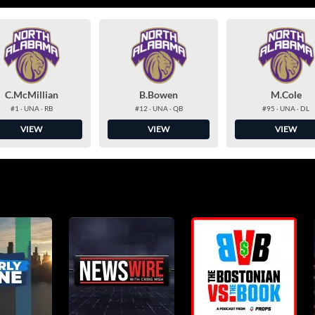
C.McMillian
B.Bowen
M.Cole
#1 · UNA · RB
#12 · UNA · QB
#95 · UNA · DL
VIEW
VIEW
VIEW