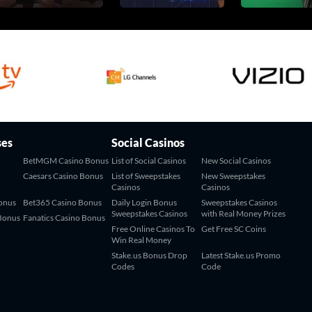
ses
Social Casinos
BetMGM Casino Bonus
List of Social Casinos
New Social Casinos
Caesars Casino Bonus
List of Sweepstakes
New Sweepstakes
Casinos
Casinos
onus
Bet365 Casino Bonus
Daily Login Bonus
Sweepstakes Casinos
Sweepstakes Casinos
with Real Money Prizes
 Bonus
Fanatics Casino Bonus
Free Online Casinos To
Get Free SC Coins
Win Real Money
Stake.us Bonus Drop
Latest Stake.us Promo
Codes
Code