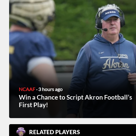
NCAAF
· 8 hours ago
FanDuel's Top 5 Rank
ll’s
Trophy Favorites Feat
and College Powerhou
RELATED PLAYERS