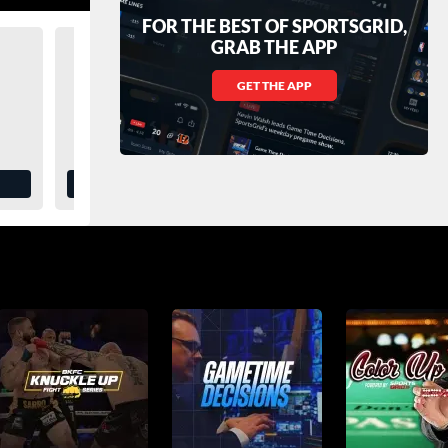
FOR THE BEST OF SPORTSGRID,
GRAB THE APP
GET THE APP
C.Adkins
K.Harris
#5 · UNA · DL
#7 · UNA · DL
VIEW
VIEW