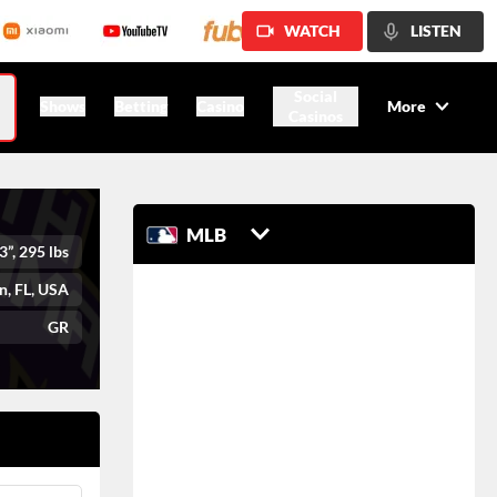
WATCH
LISTEN
Social
Shows
Betting
Casino
More
Casinos
MLB
3”, 295 lbs
n, FL, USA
GR