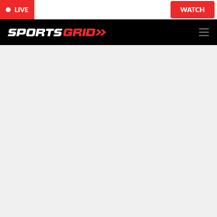
LIVE
WATCH