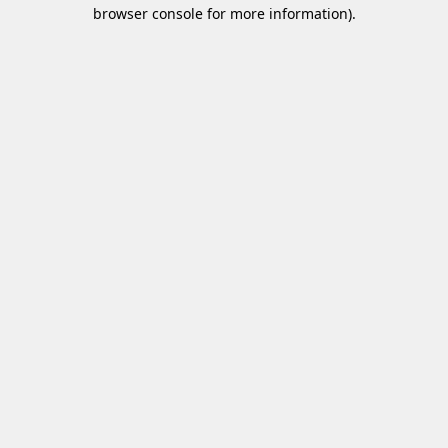
browser console for more information)
.