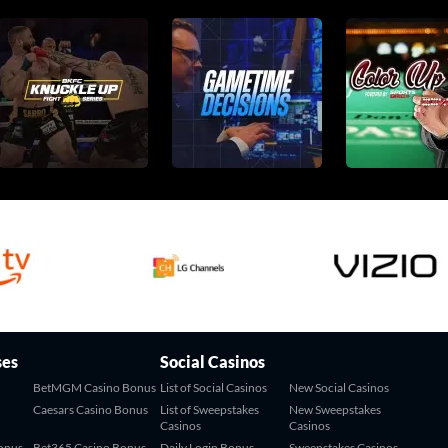
ses
Social Casinos
BetMGM Casino Bonus
List of Social Casinos
New Social Casinos
Caesars Casino Bonus
List of Sweepstakes
New Sweepstakes
Casinos
Casinos
onus
Bet365 Casino Bonus
Daily Login Bonus
Sweepstakes Casinos