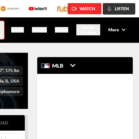
WATCH
LISTEN
Social
Shows
Betting
Casino
More
Casinos
MLB
7”, 175 lbs
le, IL, USA
ophomore
OAD