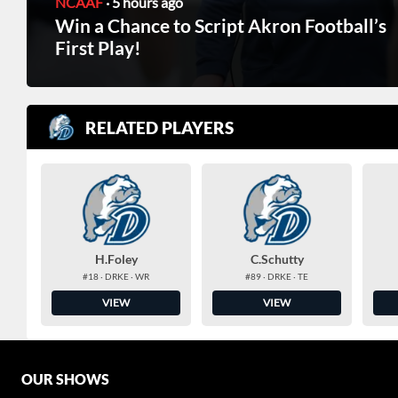
NCAAF
· 5 hours ago
Win a Chance to Script Akron Football’s
First Play!
RELATED PLAYERS
H.Foley
C.Schutty
#18 · DRKE · WR
#89 · DRKE · TE
VIEW
VIEW
OUR SHOWS