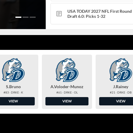
FanDuel's Top 5 Ranked He
Trophy Favorites Feature N
USA TODAY 2027 NFL First Round
and College Powerhouses
Draft 6.0: Picks 1-32
S.Bruno
A.Voloder-Munoz
J.Rainey
#83 · DRKE · K
#61 · DRKE · OL
#21 · DRKE · DB
VIEW
VIEW
VIEW