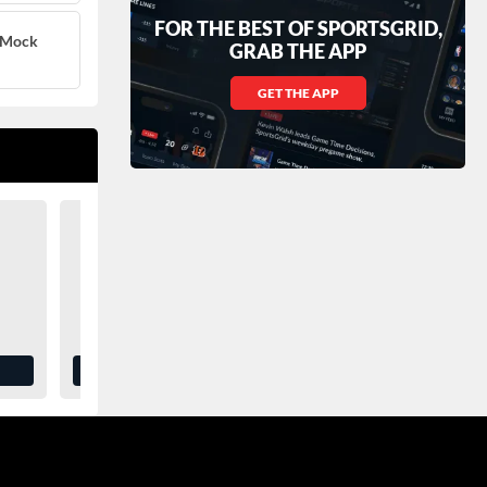
isman
ESPN Ranks To
FOR THE BEST OF SPORTSGRID,
FL Royalty
Teams With Be
 Mock
GRAB THE APP
Undefeated in
GET THE APP
R.Poynton
G.Codde
#15 · DRKE · LB
#1 · DRKE · DB
VIEW
VIEW