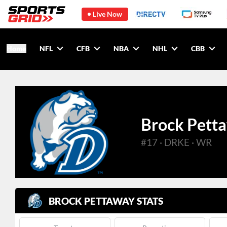
Live Now
Home
NFL
CFB
NBA
NHL
CBB
Brock Pett
#17 · DRKE · WR
BROCK PETTAWAY STATS