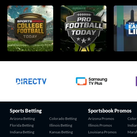
Sports Betting
Sportsbook Promos
Arizona Betting
Colorado Betting
Arizona Promos
Color
Florida Betting
Illinois Betting
Illinois Promos
India
Indiana Betting
Kansas Betting
Louisiana Promos
Mary