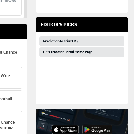
uchdowns
EDITOR'S PICKS
Prediction Market HQ
st Chance
CFB Transfer Portal Home Page
 Win-
otball
t Chance
ionship
NCAAF
· 11 hours 