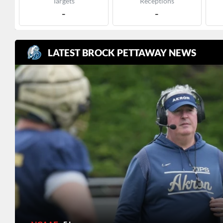
Targets
Receptions
-
-
LATEST BROCK PETTAWAY NEWS