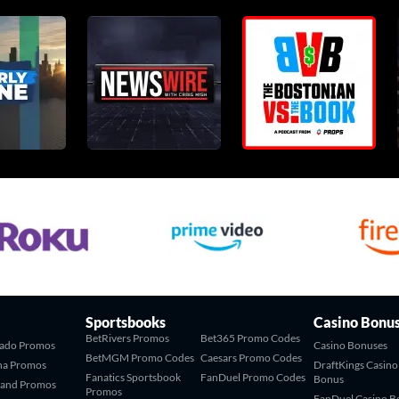
Sportsbooks
Casino Bonu
BetRivers Promos
Bet365 Promo Codes
ado Promos
Casino Bonuses
BetMGM Promo Codes
Caesars Promo Codes
na Promos
DraftKings Casino
Fanatics Sportsbook
FanDuel Promo Codes
Bonus
land Promos
Promos
FanDuel Casino B