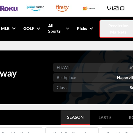
All
Prediction
MLB
GOLF
Picks
Sports
Markets
HT/WT
5’
away
Birthplace
Napervil
Class
S
SEASON
LAST 5
R