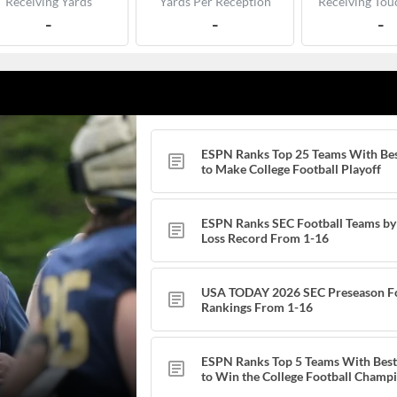
Receiving Yards
Yards Per Reception
Receiving To
-
-
-
ESPN Ranks Top 25 Teams With Be
to Make College Football Playoff
ESPN Ranks SEC Football Teams by
Loss Record From 1-16
USA TODAY 2026 SEC Preseason Fo
Rankings From 1-16
ESPN Ranks Top 5 Teams With Bes
NCAAF
to Win the College Football Champ
· 10 hours ago