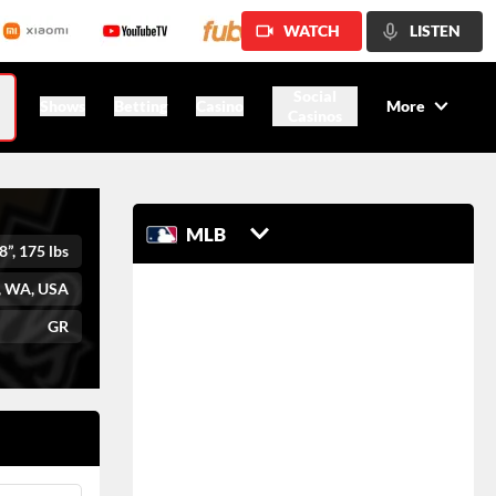
WATCH
LISTEN
Social
Shows
Betting
Casino
More
Casinos
MLB
8”, 175 lbs
, WA, USA
GR