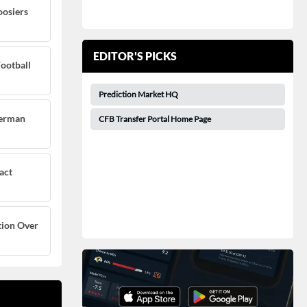
oosiers
EDITOR'S PICKS
Football
Prediction Market HQ
serman
CFB Transfer Portal Home Page
act
NCAAF
· 16 hours 
te College
Luther Campbe
tion Over
Congress: His 