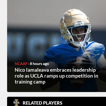
NCAAF
· 8 hours ago
Nico Iamaleava embraces leadership
role as UCLA ramps up competition in
training camp
RELATED PLAYERS