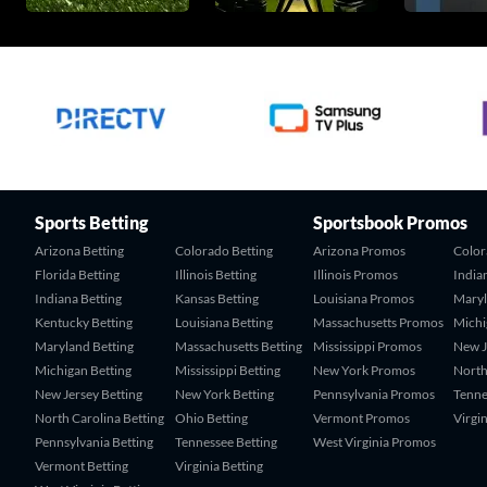
Sports Betting
Sportsbook Promos
Arizona Betting
Colorado Betting
Arizona Promos
Color
Florida Betting
Illinois Betting
Illinois Promos
India
Indiana Betting
Kansas Betting
Louisiana Promos
Mary
Kentucky Betting
Louisiana Betting
Massachusetts Promos
Michi
Maryland Betting
Massachusetts Betting
Mississippi Promos
New J
Michigan Betting
Mississippi Betting
New York Promos
North
New Jersey Betting
New York Betting
Pennsylvania Promos
Tenne
North Carolina Betting
Ohio Betting
Vermont Promos
Virgi
Pennsylvania Betting
Tennessee Betting
West Virginia Promos
Vermont Betting
Virginia Betting