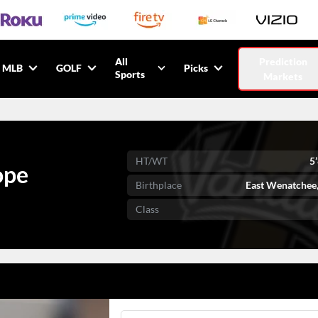
All
Prediction
MLB
GOLF
Picks
Sports
Markets
HT/WT
5’
ope
Birthplace
East Wenatchee
Class