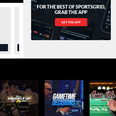
FOR THE BEST OF SPORTSGRID,
GRAB THE APP
GET THE APP
H.Kincheloe
T.Harste
#37 · IDHO · RB
#4 · IDHO · WR
VIEW
VIEW