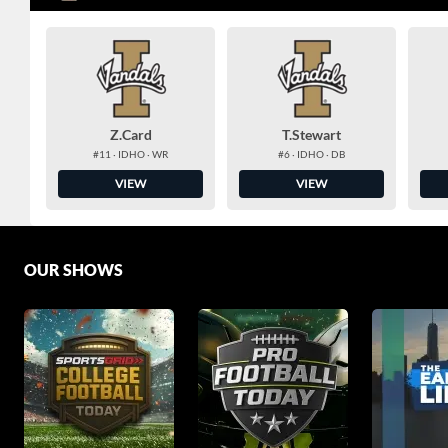
Z.Card
T.Stewart
#11 · IDHO · WR
#6 · IDHO · DB
VIEW
VIEW
OUR SHOWS