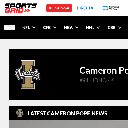
Live Now
Home
NFL
CFB
NBA
NHL
CBB
Cameron P
#91 · IDHO · K
LATEST CAMERON POPE NEWS