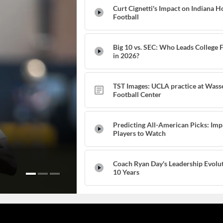
Curt Cignetti's Impact on Indiana H
Football
Big 10 vs. SEC: Who Leads College 
in 2026?
TST Images: UCLA practice at Was
Football Center
Predicting All-American Picks: Imp
Players to Watch
NCAAF
· 16 hours ago
Should Governments Regula
Coach Ryan Day's Leadership Evolu
Sports? Insights Shared
10 Years