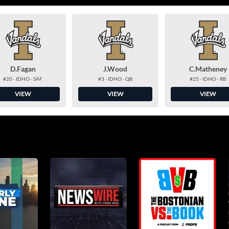
D.Fagan
J.Wood
C.Matheney
#20 · IDHO · SAF
#3 · IDHO · QB
#25 · IDHO · RB
VIEW
VIEW
VIEW