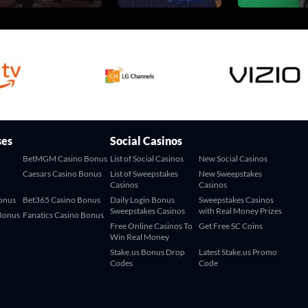
ses
Social Casinos
BetMGM Casino Bonus
List of Social Casinos
New Social Casinos
Caesars Casino Bonus
List of Sweepstakes
New Sweepstakes
Casinos
Casinos
onus
Bet365 Casino Bonus
Daily Login Bonus
Sweepstakes Casinos
Sweepstakes Casinos
with Real Money Prizes
 Bonus
Fanatics Casino Bonus
Free Online Casinos To
Get Free SC Coins
Win Real Money
Stake.us Bonus Drop
Latest Stake.us Promo
Codes
Code