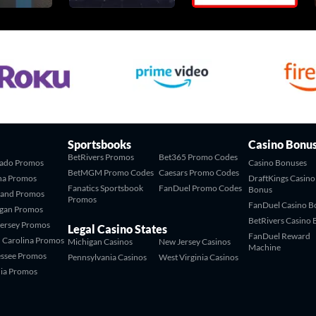
Sportsbooks
Casino Bonu
BetRivers Promos
Bet365 Promo Codes
ado Promos
Casino Bonuses
BetMGM Promo Codes
Caesars Promo Codes
na Promos
DraftKings Casino
Fanatics Sportsbook
FanDuel Promo Codes
Bonus
land Promos
Promos
FanDuel Casino B
gan Promos
BetRivers Casino
ersey Promos
Legal Casino States
FanDuel Reward
 Carolina Promos
Michigan Casinos
New Jersey Casinos
Machine
ssee Promos
Pennsylvania Casinos
West Virginia Casinos
nia Promos