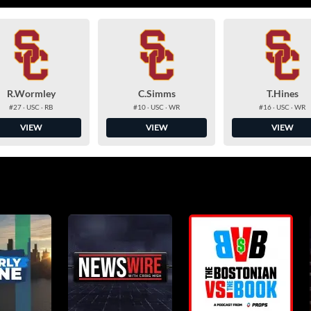
R.Wormley
C.Simms
T.Hines
#27 · USC · RB
#10 · USC · WR
#16 · USC · WR
VIEW
VIEW
VIEW