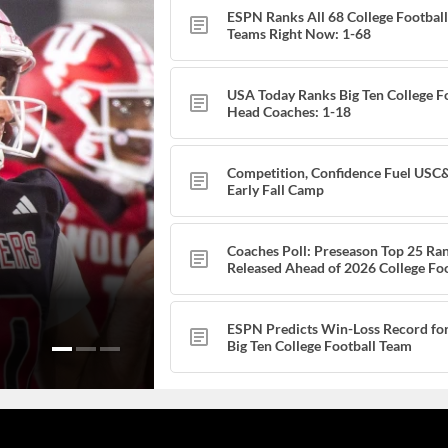
ESPN Ranks All 68 College Footbal
Teams Right Now: 1-68
USA Today Ranks Big Ten College F
Head Coaches: 1-18
Competition, Confidence Fuel USC
Early Fall Camp
Coaches Poll: Preseason Top 25 Ra
NCAAF
Released Ahead of 2026 College Foo
· 2 days ago
Season
ESPN Ranks Top 25 Teams W
Chance to Make College Foo
ESPN Predicts Win-Loss Record fo
Playoff
Big Ten College Football Team