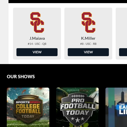
J.Maiava
K.Miller
#14 · USC · QB
#8 · USC · RB
VIEW
VIEW
OUR SHOWS