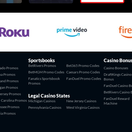
Sportsbooks
Casino Bonu
BetRivers Promos
Bet365 Promo Codes
ado Promos
Casino Bonuses
BetMGM Promo Codes
Caesars Promo Codes
na Promos
DraftKings Casino
Fanatics Sportsbook
FanDuel Promo Codes
Bonus
land Promos
Promos
FanDuel Casino B
gan Promos
BetRivers Casino
ersey Promos
Legal Casino States
FanDuel Reward
 Carolina Promos
Michigan Casinos
New Jersey Casinos
Machine
ssee Promos
Pennsylvania Casinos
West Virginia Casinos
nia Promos