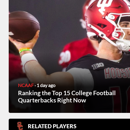
NCAAF
· 1 day ago
Ranking the Top 15 College Football
Quarterbacks Right Now
RELATED PLAYERS