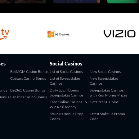
ses
Social Casinos
BetMGM Casino Bonus
List of Social Casinos
New Social Casinos
Caesars Casino Bonus
List of Sweepstakes
New Sweepstakes
Casinos
Casinos
onus
Bet365 Casino Bonus
Daily Login Bonus
Sweepstakes Casinos
Sweepstakes Casinos
with Real Money Prizes
 Bonus
Fanatics Casino Bonus
Free Online Casinos To
Get Free SC Coins
Win Real Money
Stake.us Bonus Drop
Latest Stake.us Promo
Codes
Code