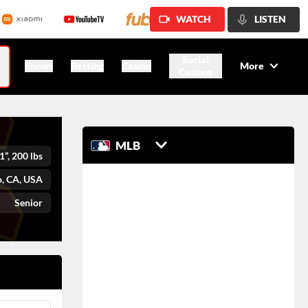
WATCH
LISTEN
Social
Shows
Betting
Casino
More
Casinos
MLB
1”, 200 lbs
o, CA, USA
Senior