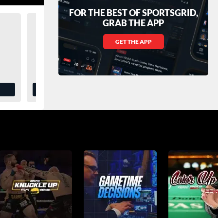
FOR THE BEST OF SPORTSGRID,
GRAB THE APP
GET THE APP
C.Tabaracci
T.Tupou
#24 · USC · TE
#88 · USC · TE
VIEW
VIEW