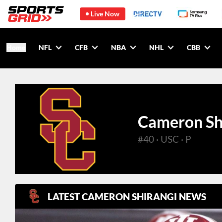
Live Now
Home
NFL
CFB
NBA
NHL
CBB
Cameron Sh
#40 · USC · P
LATEST CAMERON SHIRANGI NEWS