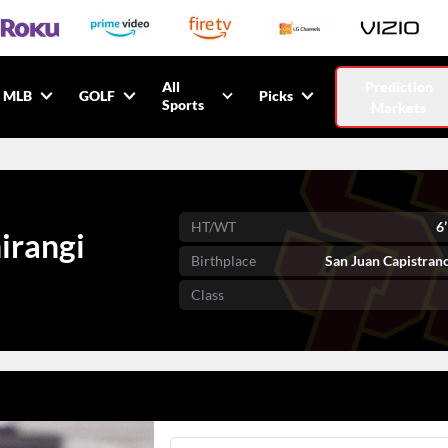
All
Prediction
MLB
GOLF
Picks
Sports
Markets
HT/WT
6’
irangi
Birthplace
San Juan Capistran
Class