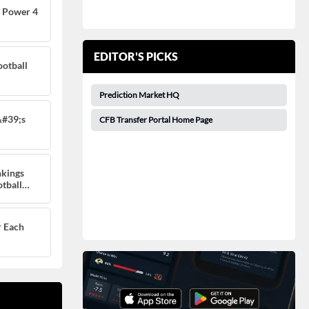
l Power 4
EDITOR'S PICKS
ootball
Prediction Market HQ
&#39;s
CFB Transfer Portal Home Page
nkings
tball
NCAAF
· 2 days ago
ith Best
Trojan Camp: 
tball
young playmake
r Each
and more