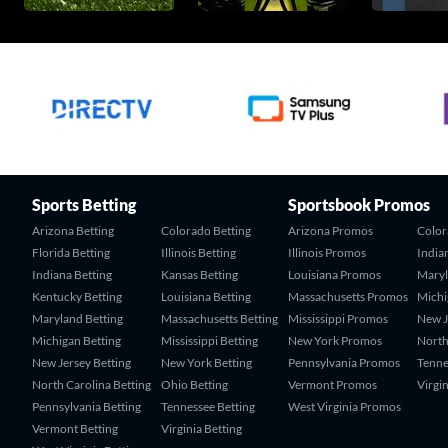
Sports Betting
Sportsbook Promos
Arizona Betting
Colorado Betting
Arizona Promos
Color
Florida Betting
Illinois Betting
Illinois Promos
India
Indiana Betting
Kansas Betting
Louisiana Promos
Mary
Kentucky Betting
Louisiana Betting
Massachusetts Promos
Michi
Maryland Betting
Massachusetts Betting
Mississippi Promos
New J
Michigan Betting
Mississippi Betting
New York Promos
North
New Jersey Betting
New York Betting
Pennsylvania Promos
Tenne
North Carolina Betting
Ohio Betting
Vermont Promos
Virgi
Pennsylvania Betting
Tennessee Betting
West Virginia Promos
Vermont Betting
Virginia Betting