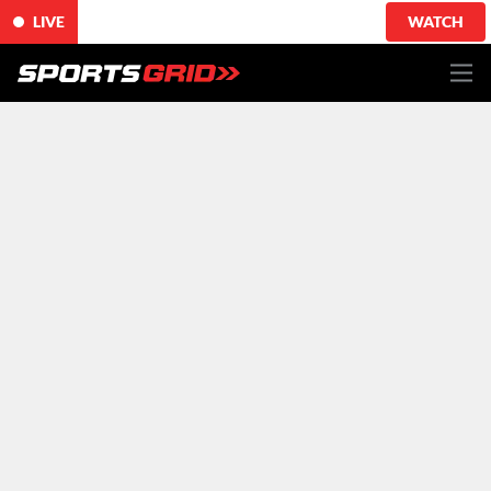
LIVE
WATCH