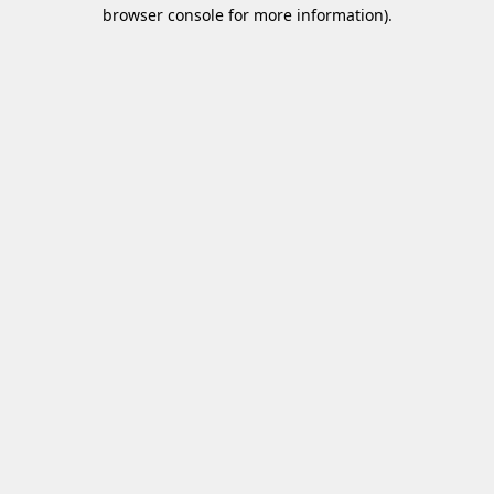
browser console for more information)
.