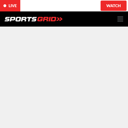
LIVE
WATCH