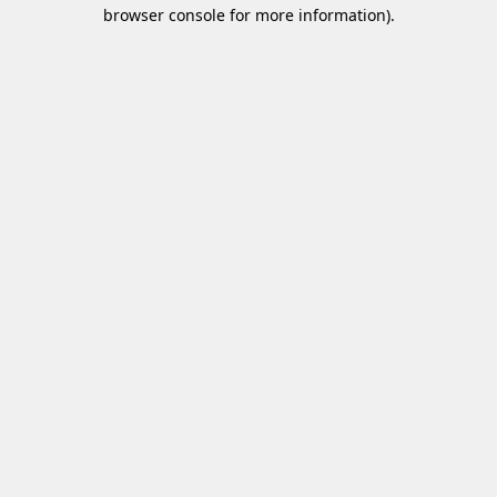
browser console for more information)
.